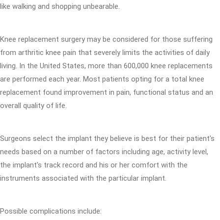
like walking and shopping unbearable.
Knee replacement surgery may be considered for those suffering
from arthritic knee pain that severely limits the activities of daily
living. In the United States, more than 600,000 knee replacements
are performed each year. Most patients opting for a total knee
replacement found improvement in pain, functional status and an
overall quality of life.
Surgeons select the implant they believe is best for their patient's
needs based on a number of factors including age, activity level,
the implant's track record and his or her comfort with the
instruments associated with the particular implant.
Possible complications include: