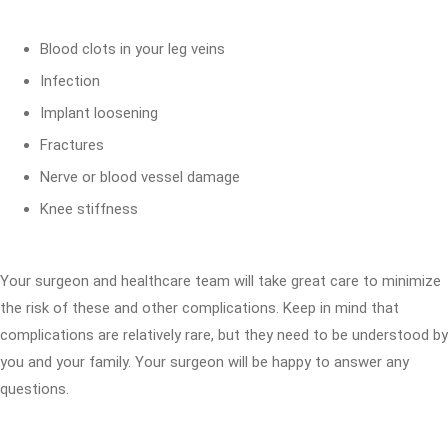
Blood clots in your leg veins
Infection
Implant loosening
Fractures
Nerve or blood vessel damage
Knee stiffness
Your surgeon and healthcare team will take great care to minimize
the risk of these and other complications. Keep in mind that
complications are relatively rare, but they need to be understood by
you and your family. Your surgeon will be happy to answer any
questions.