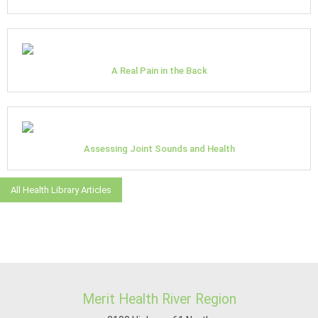
A Real Pain in the Back
Assessing Joint Sounds and Health
All Health Library Articles
Merit Health River Region