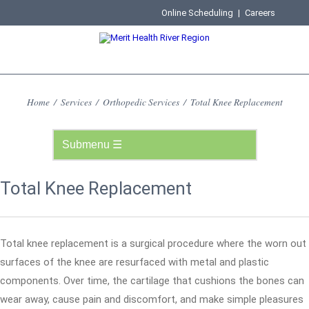
Online Scheduling
|
Careers
Home
/
Services
/
Orthopedic Services
/
Total Knee Replacement
Total Knee Replacement
Total knee replacement is a surgical procedure where the worn out
surfaces of the knee are resurfaced with metal and plastic
components. Over time, the cartilage that cushions the bones can
wear away, cause pain and discomfort, and make simple pleasures