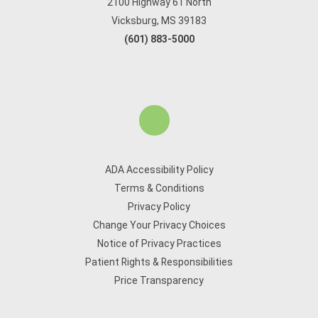
2100 Highway 61 North
Vicksburg, MS 39183
(601) 883-5000
ADA Accessibility Policy
Terms & Conditions
Privacy Policy
Change Your Privacy Choices
Notice of Privacy Practices
Patient Rights & Responsibilities
Price Transparency