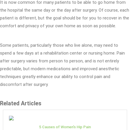
It is now common for many patients to be able to go home from
the hospital the same day or the day after surgery. Of course, each
patient is different, but the goal should be for you to recover in the
comfort and privacy of your own home as soon as possible.
Some patients, particularly those who live alone, may need to
spend a few days at a rehabilitation center or nursing home. Pain
after surgery varies from person to person, and is not entirely
predictable, but modern medications and improved anesthetic
techniques greatly enhance our ability to control pain and
discomfort after surgery.
Related Articles
5 Causes of Women's Hip Pain