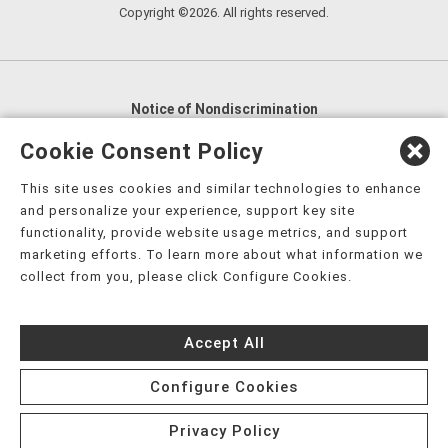
Copyright ©2026. All rights reserved.
Notice of Nondiscrimination
English
,
አማርኛ
,
العربية
,
বাংলা
,
ျမန္မာဘာသာ
,
Cookie Consent Policy
tsalagi gawonihisdi
,
繁體中文
,
Chahta
,
Oroomiffa
,
This site uses cookies and similar technologies to enhance
Nederlands
,
Français
,
Kreyòl Ayisyen
,
Deutsch
,
ગુજરાતી
,
and personalize your experience, support key site
हिंदी
,
Hmoob
,
Igbo asusu
,
Ilokano
,
Italiano
,
日本語
,
functionality, provide website usage metrics, and support
marketing efforts. To learn more about what information we
한국어
,
Ɓàsɔ́ɔ̀‑wùɖù‑po‑nyɔ̀
,
ພາສາລາວ
,
Kajin Ṃajōḷ
,
ខ្មែរ
,
collect from you, please click Configure Cookies.
Diné Bizaad
,
नेपाली
,
Deitsch
,
فارسی
,
Polski
,
Português
,
ਪੰਜਾਬੀ
,
Română
,
Русский
,
Gagana fa'a Sāmoa
,
Accept All
Srpsko‑hrvatski
,
Español
,
ܣܘܼܪܸܬ݂
,
Tagalog
,
ภาษาไทย
,
Türkçe
,
Українська
,
اُردُو
,
Tiếng Việt
,
èdè Yorùbá
,
עִברִית
Configure Cookies
Privacy Policy