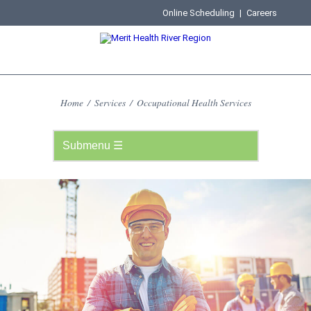
Online Scheduling
|
Careers
Home
/
Services
/
Occupational Health Services