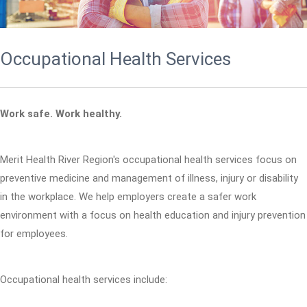
Occupational Health Services
Work safe. Work healthy.
Merit Health River Region's occupational health services focus on
preventive medicine and management of illness, injury or disability
in the workplace. We help employers create a safer work
environment with a focus on health education and injury prevention
for employees.
Occupational health services include: