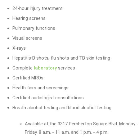
24-hour injury treatment
Hearing screens
Pulmonary functions
Visual screens
X-rays
Hepatitis B shots, flu shots and TB skin testing
Complete
laboratory
services
Certified MROs
Health fairs and screenings
Certified audiologist consultations
Breath alcohol testing and blood alcohol testing
Available at the 3317 Pemberton Square Blvd. Monday -
Friday, 8 a.m. - 11 a.m. and 1 p.m. - 4 p.m.