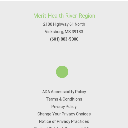
Merit Health River Region
2100 Highway 61 North
Vicksburg, MS 39183
(601) 883-5000
ADA Accessibility Policy
Terms & Conditions
Privacy Policy
Change Your Privacy Choices
Notice of Privacy Practices