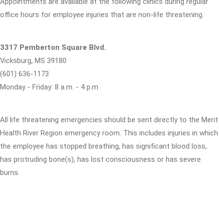
Appointments are available at the following clinics during regular
office hours for employee injuries that are non-life threatening.
3317 Pemberton Square Blvd.
Vicksburg, MS 39180
(601) 636-1173
Monday - Friday: 8 a.m. - 4 p.m
All life threatening emergencies should be sent directly to the Merit
Health River Region emergency room. This includes injuries in which
the employee has stopped breathing, has significant blood loss,
has protruding bone(s), has lost consciousness or has severe
burns.