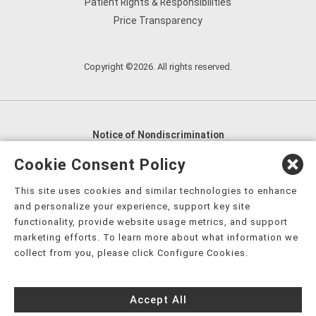
Patient Rights & Responsibilities
Price Transparency
Copyright ©2026. All rights reserved.
Notice of Nondiscrimination
English
,
አማርኛ
,
العربية
,
বাংলা
,
ျမန္မာဘာသာ
,
Cookie Consent Policy
tsalagi gawonihisdi
,
繁體中文
,
Chahta
,
Oroomiffa
,
This site uses cookies and similar technologies to enhance
Nederlands
,
Français
,
Kreyòl Ayisyen
,
Deutsch
,
ગુજરાતી
,
and personalize your experience, support key site
हिंदी
,
Hmoob
,
Igbo asusu
,
Ilokano
,
Italiano
,
日本語
,
functionality, provide website usage metrics, and support
marketing efforts. To learn more about what information we
한국어
,
Ɓàsɔ́ɔ̀‑wùɖù‑po‑nyɔ̀
,
ພາສາລາວ
,
Kajin Ṃajōḷ
,
ខ្មែរ
,
collect from you, please click Configure Cookies.
Diné Bizaad
,
नेपाली
,
Deitsch
,
فارسی
,
Polski
,
Português
,
ਪੰਜਾਬੀ
,
Română
,
Русский
,
Gagana fa'a Sāmoa
,
Accept All
Srpsko‑hrvatski
,
Español
,
ܣܘܼܪܸܬ݂
,
Tagalog
,
ภาษาไทย
,