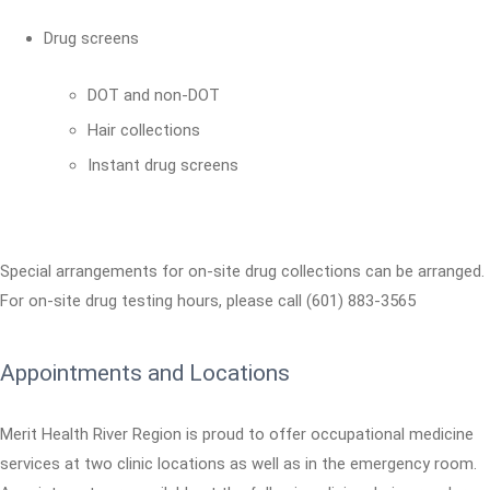
Drug screens
DOT and non-DOT
Hair collections
Instant drug screens
Special arrangements for on-site drug collections can be arranged.
For on-site drug testing hours, please call (601) 883-3565
Appointments and Locations
Merit Health River Region is proud to offer occupational medicine
services at two clinic locations as well as in the emergency room.