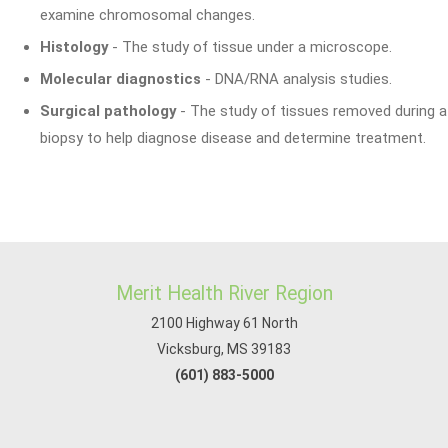
examine chromosomal changes.
Histology
- The study of tissue under a microscope.
Molecular diagnostics
- DNA/RNA analysis studies.
Surgical pathology
- The study of tissues removed during a
biopsy to help diagnose disease and determine treatment.
Merit Health River Region
2100 Highway 61 North
Vicksburg, MS 39183
(601) 883-5000