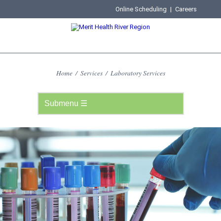
Online Scheduling
|
Careers
Home
/
Services
/
Laboratory Services