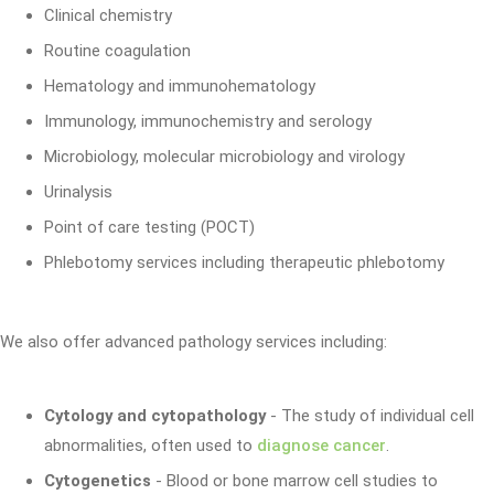
Clinical chemistry
Routine coagulation
Hematology and immunohematology
Immunology, immunochemistry and serology
Microbiology, molecular microbiology and virology
Urinalysis
Point of care testing (POCT)
Phlebotomy services including therapeutic phlebotomy
We also offer advanced pathology services including:
Cytology and cytopathology
- The study of individual cell
abnormalities, often used to
diagnose cancer
.
Cytogenetics
- Blood or bone marrow cell studies to