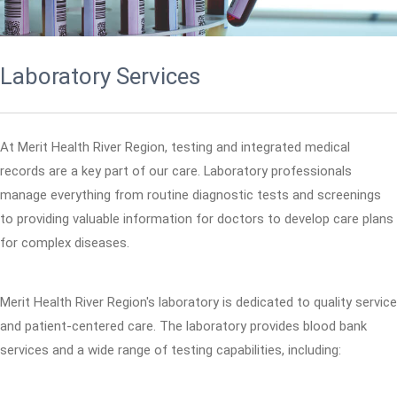
Laboratory Services
At Merit Health River Region, testing and integrated medical
records are a key part of our care. Laboratory professionals
manage everything from routine diagnostic tests and screenings
to providing valuable information for doctors to develop care plans
for complex diseases.
Merit Health River Region's laboratory is dedicated to quality service
and patient-centered care. The laboratory provides blood bank
services and a wide range of testing capabilities, including: