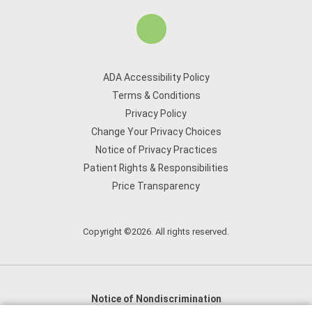
ADA Accessibility Policy
Terms & Conditions
Privacy Policy
Change Your Privacy Choices
Notice of Privacy Practices
Patient Rights & Responsibilities
Price Transparency
Copyright ©2026. All rights reserved.
Notice of Nondiscrimination