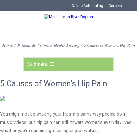
Online Scheduling
|
Careers
Home
/
Patients & Visitors
/
Health Library
/
5 Causes of Women's Hip Pain
5 Causes of Women's Hip Pain
You might not be shaking your hips the same way people do in
music videos, but hip pain can still thwart women's everyday lives—
whether you're dancing, gardening or just walking.