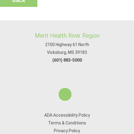
Back
Merit Health River Region
2100 Highway 61 North
Vicksburg, MS 39183
(601) 883-5000
ADA Accessibility Policy
Terms & Conditions
Privacy Policy