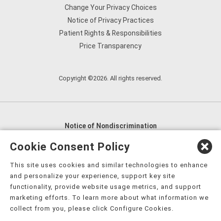
Change Your Privacy Choices
Notice of Privacy Practices
Patient Rights & Responsibilities
Price Transparency
Copyright ©2026. All rights reserved.
Notice of Nondiscrimination
English
,
አማርኛ
,
العربية
,
বাংলা
,
ျမန္မာဘာသာ
,
Cookie Consent Policy
tsalagi gawonihisdi
,
繁體中文
,
Chahta
,
Oroomiffa
,
This site uses cookies and similar technologies to enhance
Nederlands
,
Français
,
Kreyòl Ayisyen
,
Deutsch
,
ગુજરાતી
,
and personalize your experience, support key site
हिंदी
,
Hmoob
,
Igbo asusu
,
Ilokano
,
Italiano
,
日本語
,
functionality, provide website usage metrics, and support
marketing efforts. To learn more about what information we
한국어
,
Ɓàsɔ́ɔ̀‑wùɖù‑po‑nyɔ̀
,
ພາສາລາວ
,
Kajin Ṃajōḷ
,
ខ្មែរ
,
collect from you, please click Configure Cookies.
Diné Bizaad
,
नेपाली
,
Deitsch
,
فارسی
,
Polski
,
Português
,