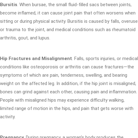
Bursitis
. When bursae, the small fluid-filled sacs between joints,
become inflamed, it can cause joint pain that often worsens when
sitting or during physical activity. Bursitis is caused by falls, overuse
or trauma to the joint, and medical conditions such as rheumatoid
arthritis, gout, and lupus.
Hip Fractures and Misalignment
. Falls, sports injuries, or medical
conditions like osteoporosis or arthritis can cause fractures—the
symptoms of which are pain, tenderness, swelling, and bearing
weight on the affected leg. In addition, if the hip joint is misaligned,
bones can grind against each other, causing pain and inflammation.
People with misaligned hips may experience difficulty walking,
limited range of motion in the hips, and pain that gets worse with
activity.
Pregnancy
. During pregnancy, a woman's body produces the