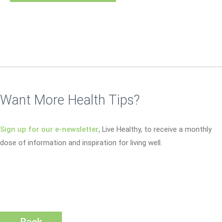
Want More Health Tips?
Sign up for our e-newsletter
, Live Healthy, to receive a monthly
dose of information and inspiration for living well.