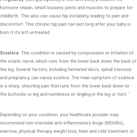
hormone relaxin, which loosens joints and muscles to prepare for
childbirth. This also can cause hip instability, leading to pain and
discomfort. This chronic hip pain can last long after your baby is
born if it's left untreated.
Sciatica
. This condition is caused by compression or irritation of
the sciatic nerve, which runs from the lower back down the back of
the leg. Several factors, including herniated discs, spinal stenosis
and pregnancy, can cause sciatica. The main symptom of sciatica
is a sharp, shooting pain that runs from the lower back down to
the buttocks or leg and numbness or tingling in the leg or foot. '
Depending on your condition, your healthcare provider may
recommend non-steroidal anti-inflammatory drugs (NSAIDs),
exercise, physical therapy, weight loss, heat and cold treatment or