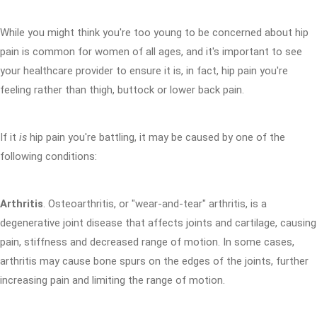
While you might think you're too young to be concerned about hip
pain is common for women of all ages, and it's important to see
your healthcare provider to ensure it is, in fact, hip pain you're
feeling rather than thigh, buttock or lower back pain.
If it
is
hip pain you're battling, it may be caused by one of the
following conditions:
Arthritis
. Osteoarthritis, or "wear-and-tear" arthritis, is a
degenerative joint disease that affects joints and cartilage, causing
pain, stiffness and decreased range of motion. In some cases,
arthritis may cause bone spurs on the edges of the joints, further
increasing pain and limiting the range of motion.