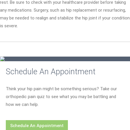
rest. Be sure to check with your healthcare provider before taking
any medications. Surgery, such as hip replacement or resurfacing,
may be needed to realign and stabilize the hip joint if your condition
is severe.
Schedule An Appointment
Think your hip pain might be something serious? Take our
orthopedic pain quiz to see what you may be battling and
how we can help.
Schedule An Appointment