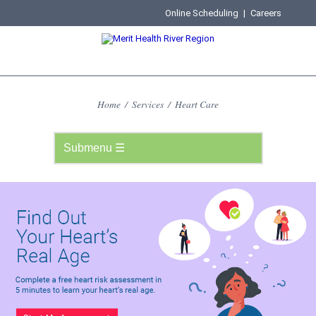
Online Scheduling
|
Careers
Home
/
Services
/
Heart Care