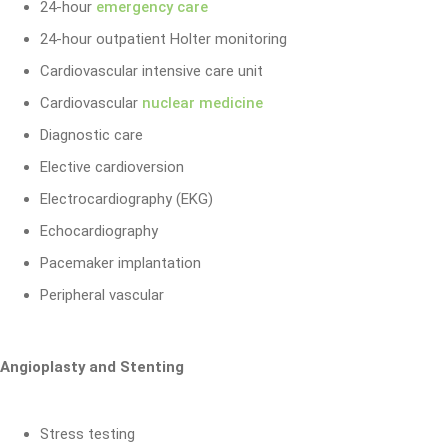
24-hour
emergency care
24-hour outpatient Holter monitoring
Cardiovascular intensive care unit
Cardiovascular
nuclear medicine
Diagnostic care
Elective cardioversion
Electrocardiography (EKG)
Echocardiography
Pacemaker implantation
Peripheral vascular
Angioplasty and Stenting
Stress testing