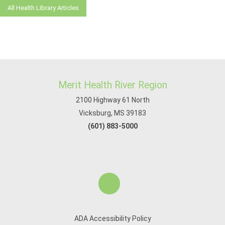
All Health Library Articles
Merit Health River Region
2100 Highway 61 North
Vicksburg, MS 39183
(601) 883-5000
ADA Accessibility Policy