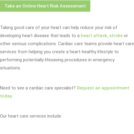
Take an Online Heart Risk Assessment
Taking good care of your heart can help reduce your risk of
developing heart disease that leads to a
heart attack
,
stroke
or
other serious complications. Cardiac care teams provide heart care
services from helping you create a heart-healthy lifestyle to
performing potentially lifesaving procedures in emergency
situations.
Need to see a cardiac care specialist?
Request an appointment
today.
Our heart care services include: