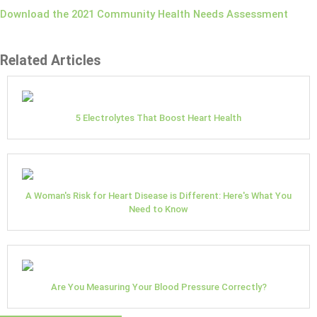
Download the 2021 Community Health Needs Assessment
Related Articles
5 Electrolytes That Boost Heart Health
A Woman's Risk for Heart Disease is Different: Here's What You
Need to Know
Are You Measuring Your Blood Pressure Correctly?