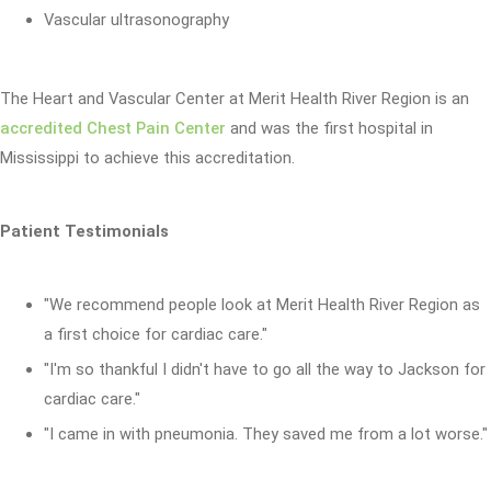
Vascular ultrasonography
The Heart and Vascular Center at Merit Health River Region is an
accredited Chest Pain Center
and was the first hospital in
Mississippi to achieve this accreditation.
Patient Testimonials
"We recommend people look at Merit Health River Region as
a first choice for cardiac care."
"I'm so thankful I didn't have to go all the way to Jackson for
cardiac care."
"I came in with pneumonia. They saved me from a lot worse."