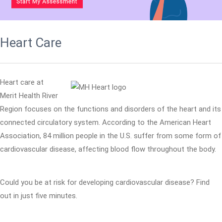
Heart Care
Heart care at
Merit Health River
Region focuses on the functions and disorders of the heart and its
connected circulatory system. According to the American Heart
Association, 84 million people in the U.S. suffer from some form of
cardiovascular disease, affecting blood flow throughout the body.
Could you be at risk for developing cardiovascular disease? Find
out in just five minutes.