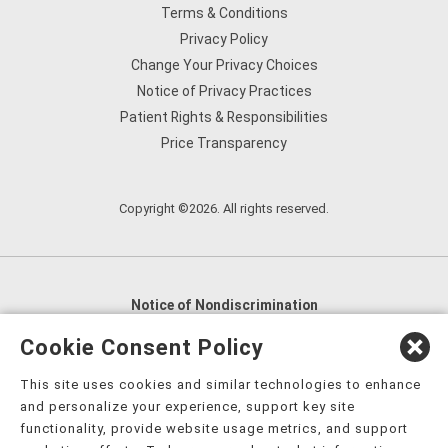
Terms & Conditions
Privacy Policy
Change Your Privacy Choices
Notice of Privacy Practices
Patient Rights & Responsibilities
Price Transparency
Copyright ©2026. All rights reserved.
Notice of Nondiscrimination
English
,
አማርኛ
,
العربية
,
বাংলা
,
ျမန္မာဘာသာ
,
Cookie Consent Policy
tsalagi gawonihisdi
,
繁體中文
,
Chahta
,
Oroomiffa
,
This site uses cookies and similar technologies to enhance
Nederlands
,
Français
,
Kreyòl Ayisyen
,
Deutsch
,
ગુજરાતી
,
and personalize your experience, support key site
हिंदी
,
Hmoob
,
Igbo asusu
,
Ilokano
,
Italiano
,
日本語
,
functionality, provide website usage metrics, and support