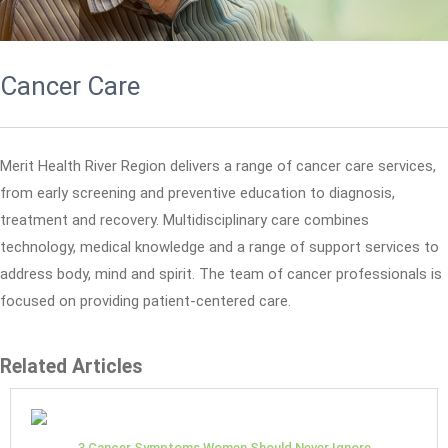
Cancer Care
Merit Health River Region delivers a range of cancer care services,
from early screening and preventive education to diagnosis,
treatment and recovery. Multidisciplinary care combines
technology, medical knowledge and a range of support services to
address body, mind and spirit. The team of cancer professionals is
focused on providing patient-centered care.
Related Articles
3 Cancer Symptoms Women Should Never Ignore