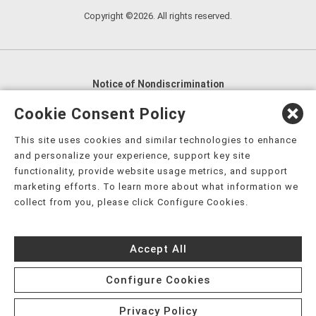
Copyright ©2026. All rights reserved.
Notice of Nondiscrimination
English
,
አማርኛ
,
العربية
,
বাংলা
,
ျမန္မာဘာသာ
,
Cookie Consent Policy
tsalagi gawonihisdi
,
繁體中文
,
Chahta
,
Oroomiffa
,
This site uses cookies and similar technologies to enhance
Nederlands
,
Français
,
Kreyòl Ayisyen
,
Deutsch
,
ગુજરાતી
,
and personalize your experience, support key site
हिंदी
,
Hmoob
,
Igbo asusu
,
Ilokano
,
Italiano
,
日本語
,
functionality, provide website usage metrics, and support
marketing efforts. To learn more about what information we
한국어
,
Ɓàsɔ́ɔ̀‑wùɖù‑po‑nyɔ̀
,
ພາສາລາວ
,
Kajin Ṃajōḷ
,
ខ្មែរ
,
collect from you, please click Configure Cookies.
Diné Bizaad
,
नेपाली
,
Deitsch
,
فارسی
,
Polski
,
Português
,
ਪੰਜਾਬੀ
,
Română
,
Русский
,
Gagana fa'a Sāmoa
,
Accept All
Srpsko‑hrvatski
,
Español
,
ܣܘܼܪܸܬ݂
,
Tagalog
,
ภาษาไทย
,
Türkçe
,
Українська
,
اُردُو
,
Tiếng Việt
,
èdè Yorùbá
,
עִברִית
Configure Cookies
Privacy Policy