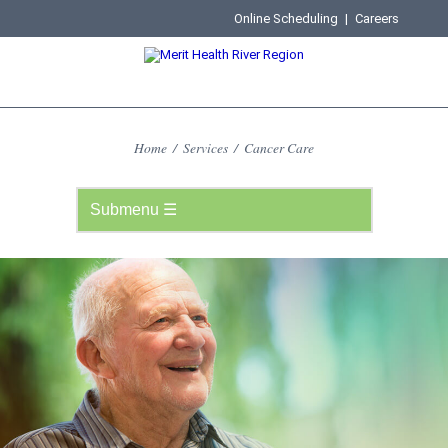
Online Scheduling
|
Careers
Home
/
Services
/
Cancer Care