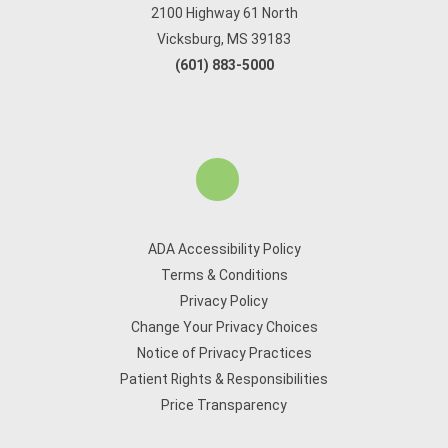
2100 Highway 61 North
Vicksburg, MS 39183
(601) 883-5000
ADA Accessibility Policy
Terms & Conditions
Privacy Policy
Change Your Privacy Choices
Notice of Privacy Practices
Patient Rights & Responsibilities
Price Transparency