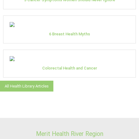
6 Breast Health Myths
Colorectal Health and Cancer
All Health Library Articles
Merit Health River Region