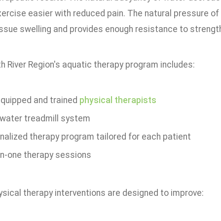
ercise easier with reduced pain. The natural pressure of 
issue swelling and provides enough resistance to streng
h River Region's aquatic therapy program includes:
 equipped and trained
physical therapists
water treadmill system
nalized therapy program tailored for each patient
n-one therapy sessions
sical therapy interventions are designed to improve: