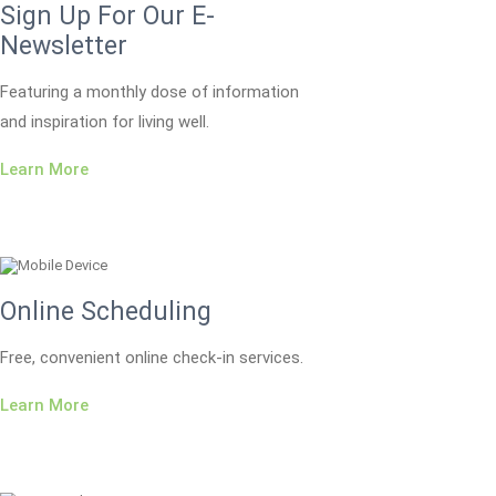
Sign Up For Our E-
Newsletter
Featuring a monthly dose of information
and inspiration for living well.
Learn More
Online Scheduling
Free, convenient online check-in services.
Learn More