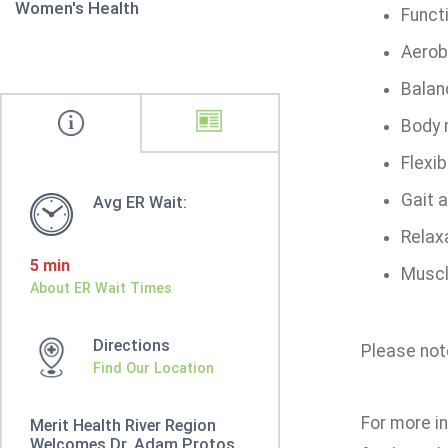
Women's Health
Funct
Aerob
Balanc
Body 
Flexibi
Gait 
Avg ER Wait:
Relax
5 min
Muscl
About ER Wait Times
Directions
Please note
Find Our Location
For more in
Merit Health River Region
Welcomes Dr. Adam Protos