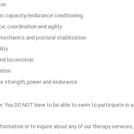
ion
ic capacity/endurance conditioning
e, coordination and agility
mechanics and postural stabilization
lity
and locomotion
ation
e strength, power and endurance
: You DO NOT have to be able to swim to participate in a
formation or to inquire about any of our therapy services,