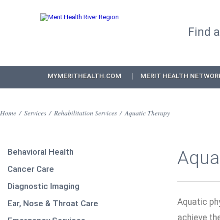
Find 
MYMERITHEALTH.COM
MERIT HEALTH NETWOR
Home
/
Services
/
Rehabilitation Services
/
Aquatic Therapy
Behavioral Health
Aqua
Cancer Care
Diagnostic Imaging
Aquatic phy
Ear, Nose & Throat Care
achieve th