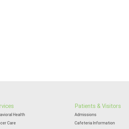
rvices
Patients & Visitors
avioral Health
Admissions
cer Care
Cafeteria Information