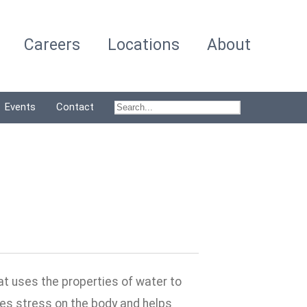
Careers
Locations
About
Events
Contact
at uses the properties of water to
es stress on the body and helps