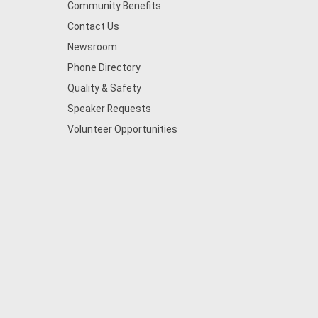
Community Benefits
Contact Us
Newsroom
Phone Directory
Quality & Safety
Speaker Requests
Volunteer Opportunities