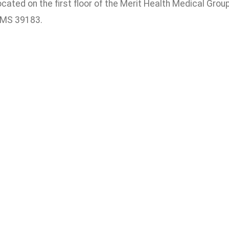
 located on the first floor of the Merit Health Medical Gro
 MS 39183.