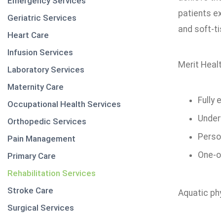
Emergency Services
patients ex
Geriatric Services
and soft-t
Heart Care
Infusion Services
Merit Healt
Laboratory Services
Maternity Care
Fully
Occupational Health Services
Under
Orthopedic Services
Perso
Pain Management
One-o
Primary Care
Rehabilitation Services
Stroke Care
Aquatic phy
Surgical Services