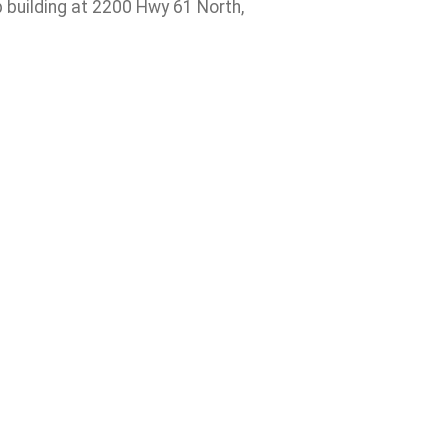
up building at 2200 Hwy 61 North,