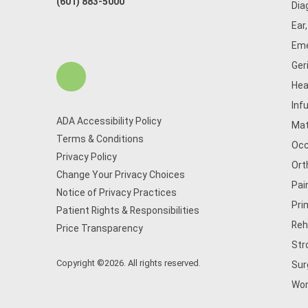
(601) 883-5000
Dia
Ear
Eme
Ger
Hea
Inf
ADA Accessibility Policy
Mat
Terms & Conditions
Occ
Privacy Policy
Ort
Change Your Privacy Choices
Pai
Notice of Privacy Practices
Pri
Patient Rights & Responsibilities
Reh
Price Transparency
Str
Copyright ©2026. All rights reserved.
Sur
Wom