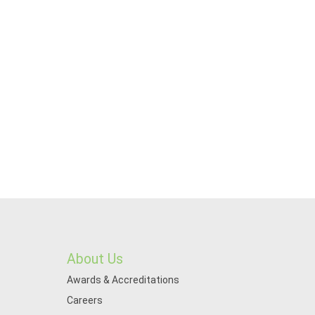
About Us
Awards & Accreditations
Careers