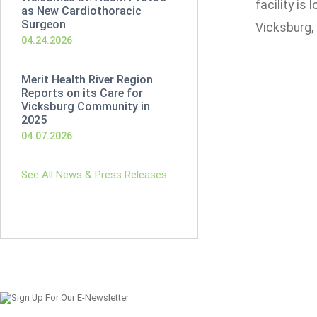
facility is
as New Cardiothoracic
Surgeon
Vicksburg,
04.24.2026
Merit Health River Region
Reports on its Care for
Vicksburg Community in
2025
04.07.2026
See All News & Press Releases