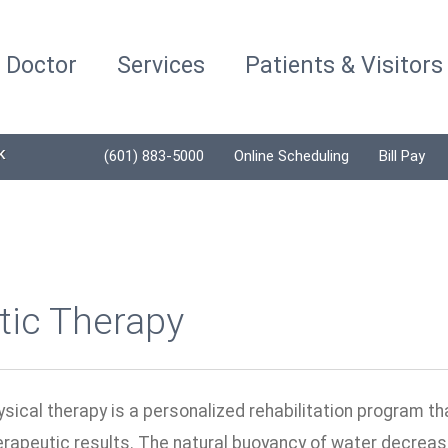
a Doctor
Services
Patients & Visitors
K
(601) 883-5000
Online Scheduling
Bill Pay
tic Therapy
sical therapy is a personalized rehabilitation program th
erapeutic results. The natural buoyancy of water decreas