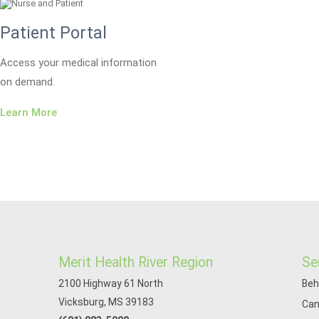
Patient Portal
Access your medical information
on demand.
Learn More
Merit Health River Region
Se
2100 Highway 61 North
Beh
Vicksburg, MS 39183
Can