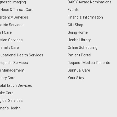
gnostic Imaging
DAISY Award Nominations
, Nose & Throat Care
Events
rgency Services
Financial Information
iatric Services
Gift Shop
rt Care
Going Home
usion Services
Health Library
ernity Care
Online Scheduling
upational Health Services
Patient Portal
hopedic Services
Request Medical Records
n Management
Spiritual Care
mary Care
Your Stay
abilitation Services
oke Care
gical Services
en's Health