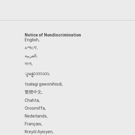
Notice of Nondiscrimination
English
,
አማርኛ
,
العربية
,
বাংলা
,
ျမန္မာဘာသာ
,
tsalagi gawonihisdi
,
繁體中文
,
Chahta
,
Oroomiffa
,
Nederlands
,
Français
,
Kreyòl Ayisyen
,