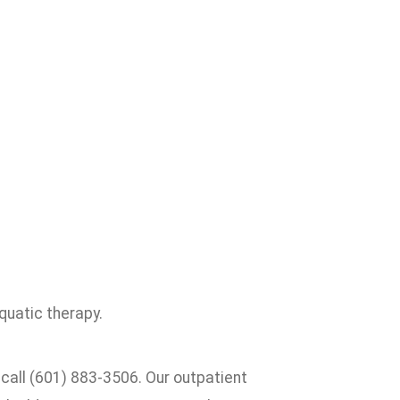
quatic therapy.
 call (601) 883-3506. Our outpatient