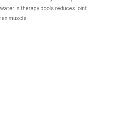
water in therapy pools reduces joint
then muscle.