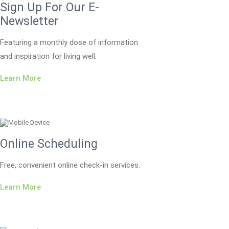
Sign Up For Our E-
Newsletter
Featuring a monthly dose of information
and inspiration for living well.
Learn More
Online Scheduling
Free, convenient online check-in services.
Learn More