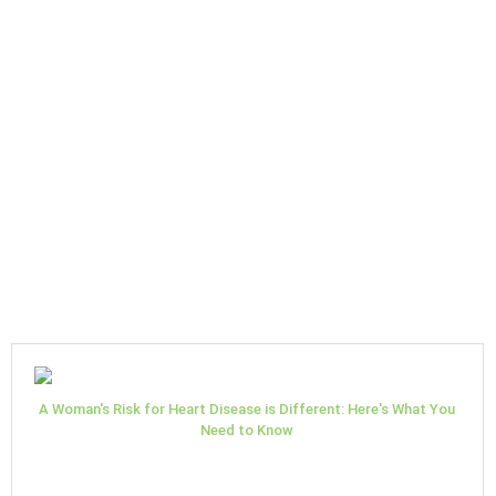
A Woman's Risk for Heart Disease is Different: Here's What You
Need to Know