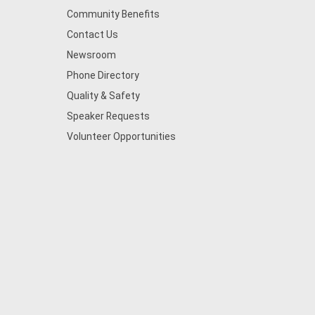
Community Benefits
Contact Us
Newsroom
Phone Directory
Quality & Safety
Speaker Requests
Volunteer Opportunities