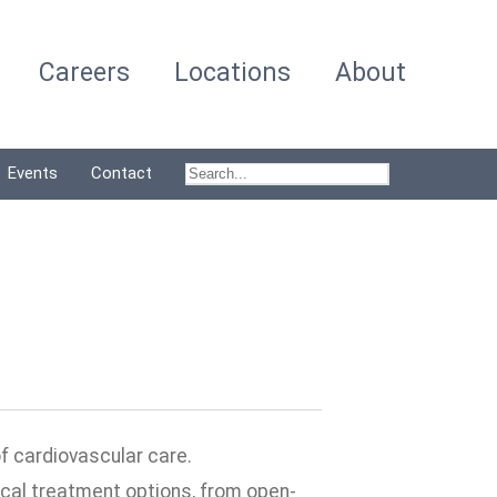
Careers
Locations
About
Events
Contact
of cardiovascular care.
cal treatment options, from open-