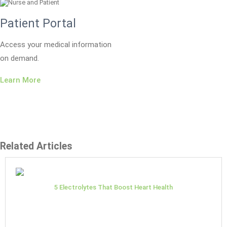
Patient Portal
Access your medical information
on demand.
Learn More
Related Articles
5 Electrolytes That Boost Heart Health