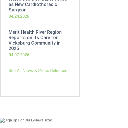
as New Cardiothoracic
Surgeon
04.24.2026
Merit Health River Region
Reports on its Care for
Vicksburg Community in
2025
04.07.2026
See All News & Press Releases