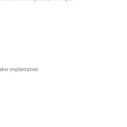
aker implantation