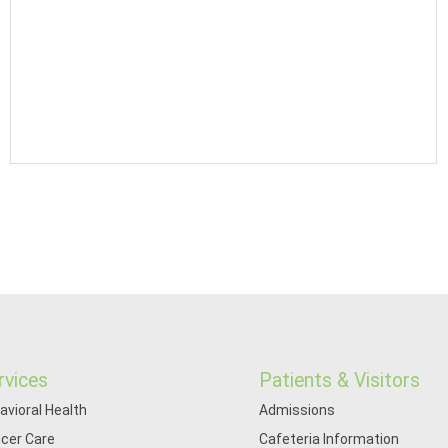
rvices
Patients & Visitors
avioral Health
Admissions
cer Care
Cafeteria Information