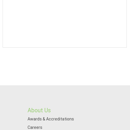
About Us
Awards & Accreditations
Careers