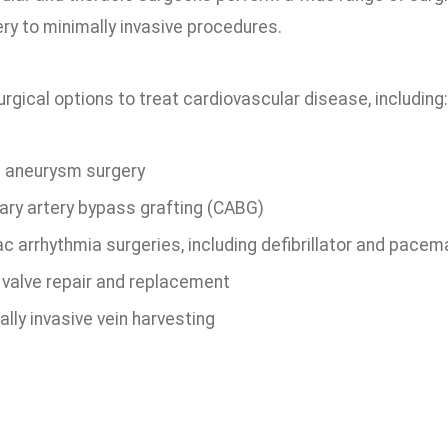
ry to minimally invasive procedures.
rgical options to treat cardiovascular disease, including:
c aneurysm surgery
ary artery bypass grafting (CABG)
c arrhythmia surgeries, including defibrillator and pacem
 valve repair and replacement
lly invasive vein harvesting