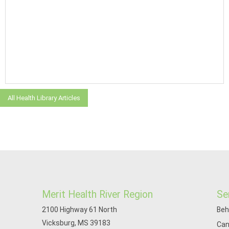
All Health Library Articles
Merit Health River Region
Se
2100 Highway 61 North
Beh
Vicksburg, MS 39183
Can