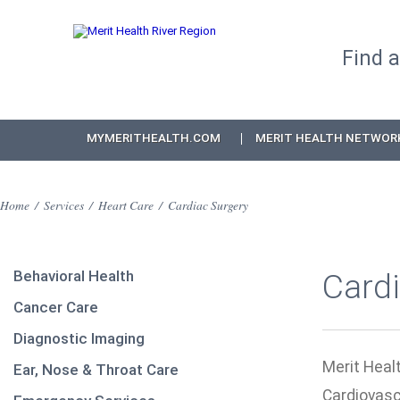
Find 
MYMERITHEALTH.COM
MERIT HEALTH NETWOR
Home
/
Services
/
Heart Care
/
Cardiac Surgery
Behavioral Health
Card
Cancer Care
Diagnostic Imaging
Merit Healt
Ear, Nose & Throat Care
Cardiovasc