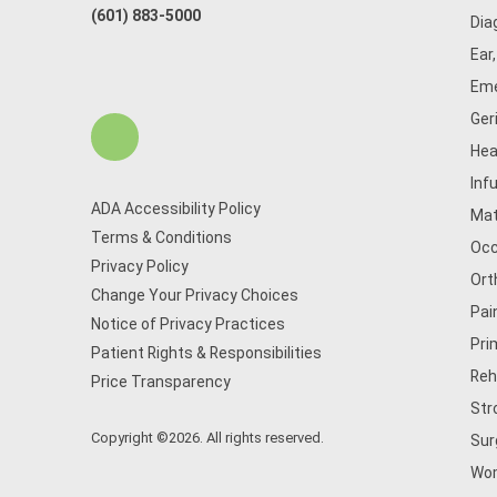
(601) 883-5000
Dia
Ear
Eme
Ger
Hea
Inf
ADA Accessibility Policy
Mat
Terms & Conditions
Occ
Privacy Policy
Ort
Change Your Privacy Choices
Pai
Notice of Privacy Practices
Pri
Patient Rights & Responsibilities
Reh
Price Transparency
Str
Copyright ©2026. All rights reserved.
Sur
Wom