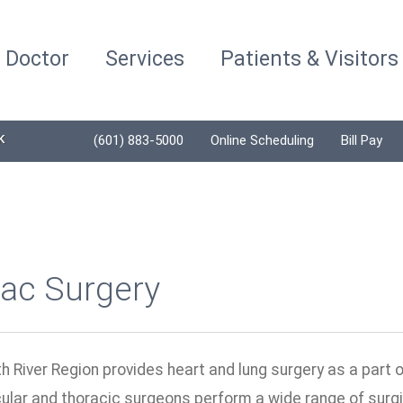
a Doctor
Services
Patients & Visitors
K
(601) 883-5000
Online Scheduling
Bill Pay
iac Surgery
h River Region provides heart and lung surgery as a part 
ular and thoracic surgeons perform a wide range of surgi