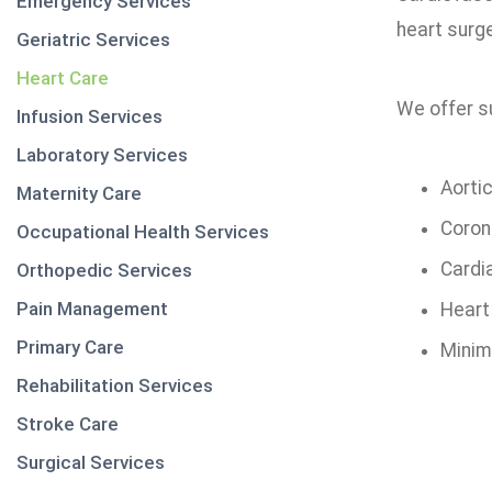
Emergency Services
heart surge
Geriatric Services
Heart Care
We offer su
Infusion Services
Laboratory Services
Aorti
Maternity Care
Coron
Occupational Health Services
Cardia
Orthopedic Services
Pain Management
Heart
Primary Care
Minima
Rehabilitation Services
Stroke Care
Surgical Services