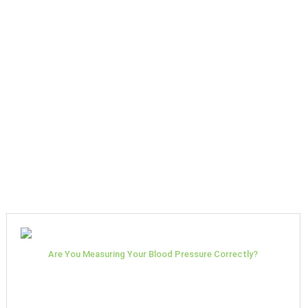
Are You Measuring Your Blood Pressure Correctly?