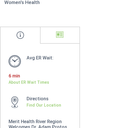
Women's Health
Avg ER Wait:
6 min
About ER Wait Times
Directions
Find Our Location
Merit Health River Region
Welcomes Dr. Adam Protos