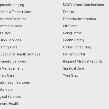
gnostic Imaging
DAISY Award Nominations
, Nose & Throat Care
Events
rgency Services
Financial Information
iatric Services
Gift Shop
rt Care
Going Home
usion Services
Health Library
ernity Care
Online Scheduling
upational Health Services
Patient Portal
hopedic Services
Request Medical Records
n Management
Spiritual Care
mary Care
Your Stay
abilitation Services
oke Care
gical Services
en's Health