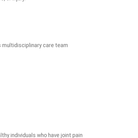
s multidisciplinary care team
thy individuals who have joint pain