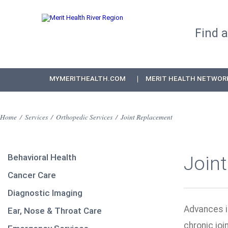
Find 
MYMERITHEALTH.COM
MERIT HEALTH NETWOR
Home
/
Services
/
Orthopedic Services
/
Joint Replacement
Behavioral Health
Join
Cancer Care
Diagnostic Imaging
Advances i
Ear, Nose & Throat Care
chronic joi