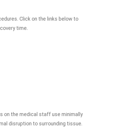
edures. Click on the links below to
ecovery time.
ns on the medical staff use minimally
mal disruption to surrounding tissue.