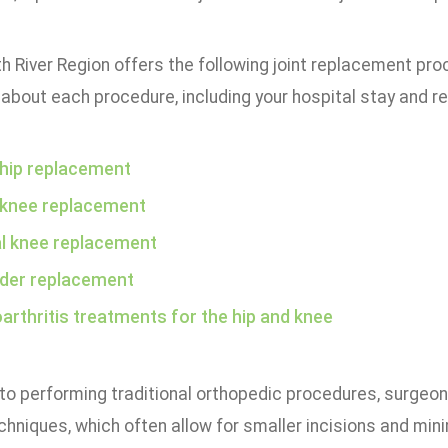
h River Region offers the following joint replacement proc
about each procedure, including your hospital stay and r
 hip replacement
 knee replacement
al knee replacement
der replacement
arthritis treatments for the hip and knee
 to performing traditional orthopedic procedures, surgeo
chniques, which often allow for smaller incisions and mini