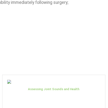
bility immediately following surgery;
Assessing Joint Sounds and Health