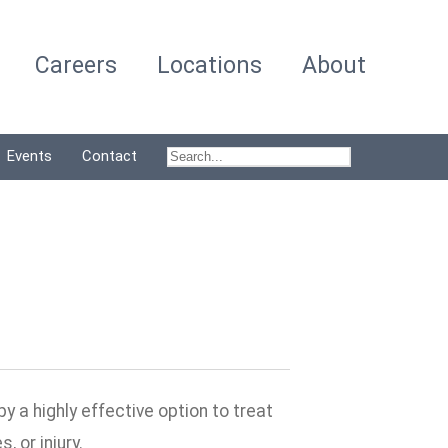
Careers
Locations
About
Events
Contact
 a highly effective option to treat
 or injury.