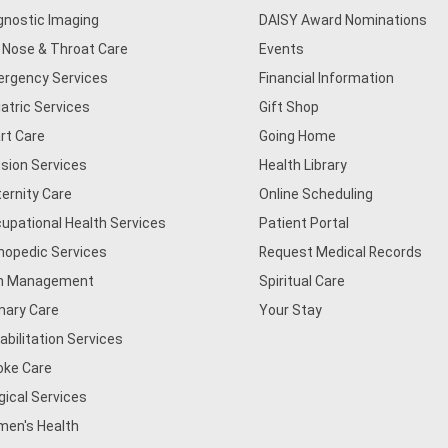
gnostic Imaging
DAISY Award Nominations
, Nose & Throat Care
Events
rgency Services
Financial Information
iatric Services
Gift Shop
rt Care
Going Home
usion Services
Health Library
ernity Care
Online Scheduling
upational Health Services
Patient Portal
hopedic Services
Request Medical Records
n Management
Spiritual Care
mary Care
Your Stay
abilitation Services
oke Care
gical Services
en's Health