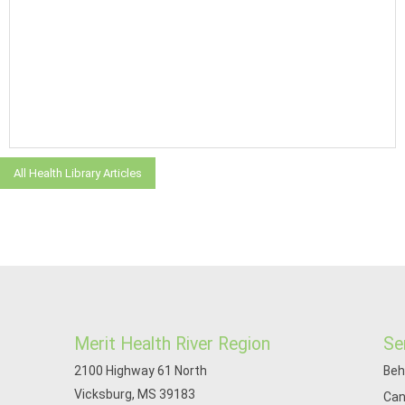
All Health Library Articles
Merit Health River Region
Se
2100 Highway 61 North
Beh
Vicksburg, MS 39183
Can