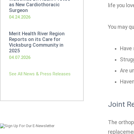
as New Cardiothoracic
life you lov
Surgeon
04.24.2026
You may qua
Merit Health River Region
Reports on its Care for
Vicksburg Community in
Have s
2025
04.07.2026
Strugg
Are un
See All News & Press Releases
Haven'
Joint R
The orthope
replacement