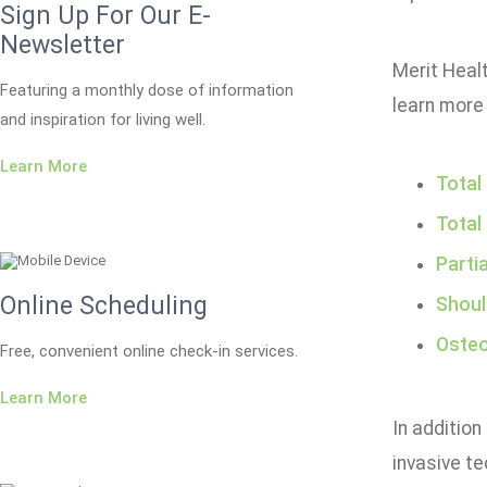
Sign Up For Our E-
Newsletter
Merit Healt
Featuring a monthly dose of information
learn more 
and inspiration for living well.
Learn More
Total
Total
Parti
Online Scheduling
Shoul
Osteo
Free, convenient online check-in services.
Learn More
In addition
invasive te