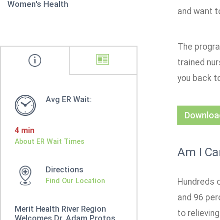
Women's Health
and want to
The progra
trained nu
you back to
Avg ER Wait:
Download
4 min
About ER Wait Times
Am I Ca
Directions
Find Our Location
Hundreds o
and 96 per
Merit Health River Region
to relievin
Welcomes Dr. Adam Protos