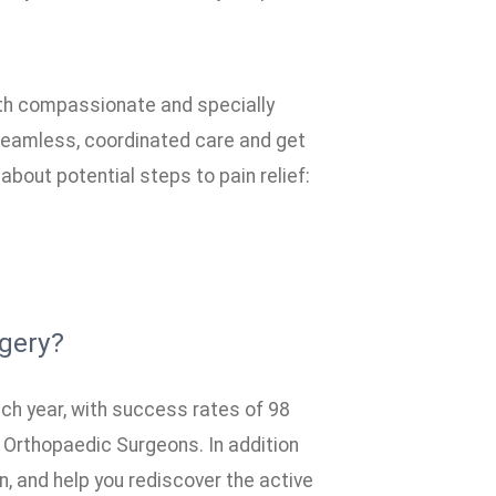
th compassionate and specially
seamless, coordinated care and get
about potential steps to pain relief:
gery?
h year, with success rates of 98
 Orthopaedic Surgeons. In addition
n, and help you rediscover the active