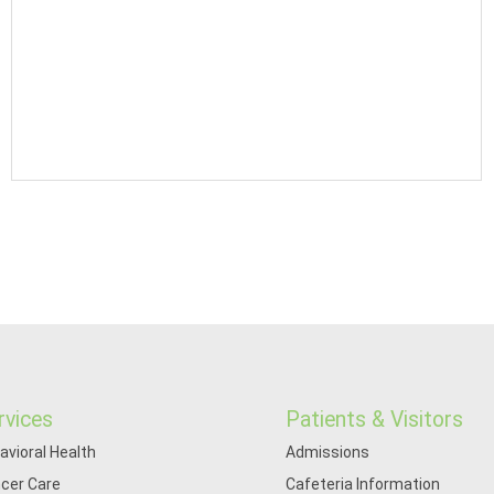
rvices
Patients & Visitors
avioral Health
Admissions
cer Care
Cafeteria Information