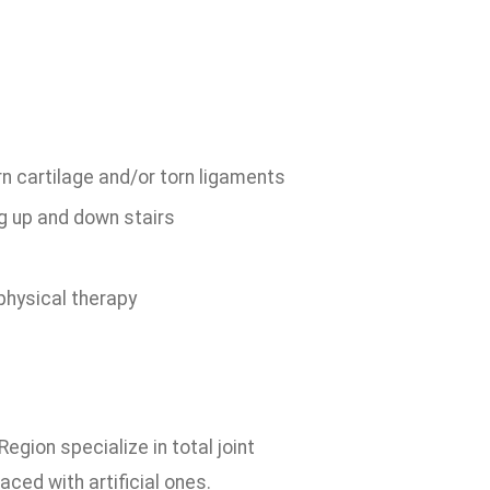
rn cartilage and/or torn ligaments
ng up and down stairs
physical therapy
gion specialize in total joint
aced with artificial ones.