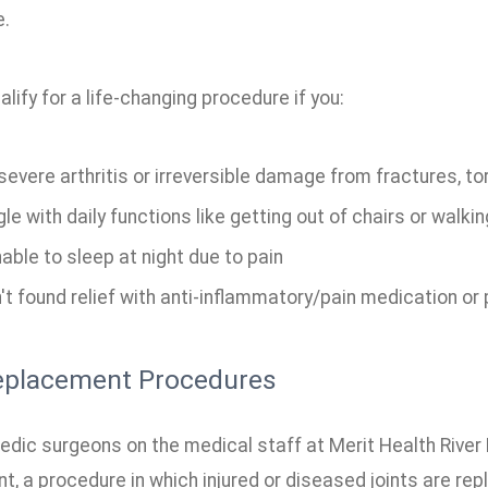
e.
lify for a life-changing procedure if you:
evere arthritis or irreversible damage from fractures, to
le with daily functions like getting out of chairs or walki
able to sleep at night due to pain
t found relief with anti-inflammatory/pain medication or 
eplacement Procedures
dic surgeons on the medical staff at Merit Health River Re
, a procedure in which injured or diseased joints are repl