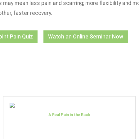
is may mean less pain and scarring; more flexibility and mo
ther, faster recovery.
oint Pain Quiz
Watch an Online Seminar Now
A Real Pain in the Back