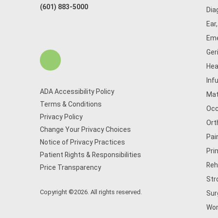
(601) 883-5000
Dia
Ear
Eme
Ger
Hea
Inf
ADA Accessibility Policy
Mat
Terms & Conditions
Occ
Privacy Policy
Ort
Change Your Privacy Choices
Pai
Notice of Privacy Practices
Pri
Patient Rights & Responsibilities
Reh
Price Transparency
Str
Copyright ©2026. All rights reserved.
Sur
Wom