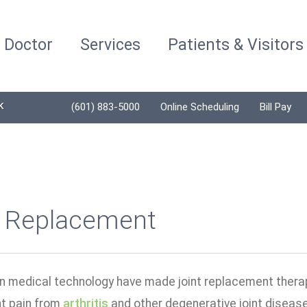
a Doctor
Services
Patients & Visitors
K
(601) 883-5000
Online Scheduling
Bill Pay
t Replacement
n medical technology have made joint replacement therapy
nt pain from
arthritis
and other degenerative joint diseases,