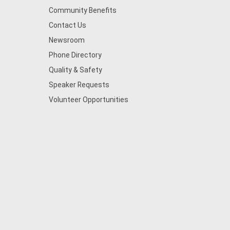
Community Benefits
Contact Us
Newsroom
Phone Directory
Quality & Safety
Speaker Requests
Volunteer Opportunities