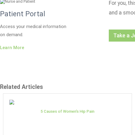
For you, th
and a smoo
Patient Portal
Access your medical information
on demand.
Take a J
Learn More
Related Articles
5 Causes of Women's Hip Pain