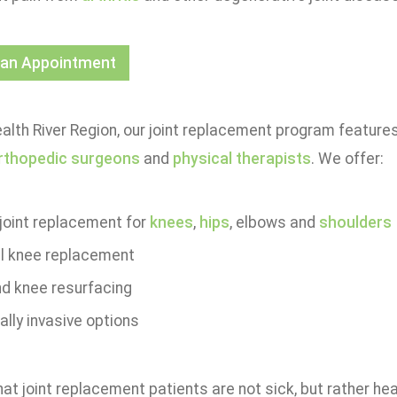
 an Appointment
alth River Region, our joint replacement program feature
rthopedic surgeons
and
physical therapists
. We offer:
 joint replacement for
knees
,
hips
, elbows and
shoulders
al knee replacement
nd knee resurfacing
lly invasive options
t joint replacement patients are not sick, but rather heal