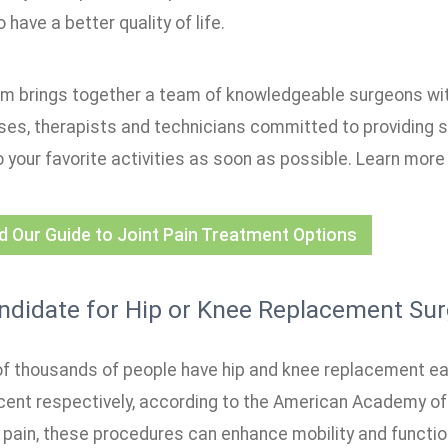
 have a better quality of life.
m brings together a team of knowledgeable surgeons wi
rses, therapists and technicians committed to providing 
 your favorite activities as soon as possible. Learn more 
 Our Guide to Joint Pain Treatment Options
ndidate for Hip or Knee Replacement Sur
f thousands of people have hip and knee replacement eac
cent respectively, according to the American Academy of
g pain, these procedures can enhance mobility and functio