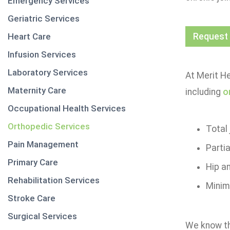
Emergency Services
Geriatric Services
Heart Care
Request
Infusion Services
Laboratory Services
At Merit He
Maternity Care
including
o
Occupational Health Services
Orthopedic Services
Total
Pain Management
Parti
Primary Care
Hip a
Rehabilitation Services
Minima
Stroke Care
Surgical Services
We know tha