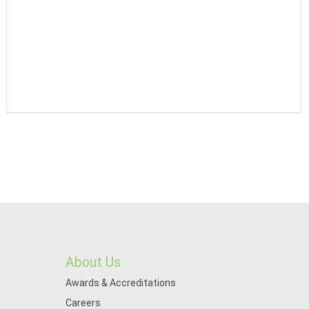
About Us
Awards & Accreditations
Careers