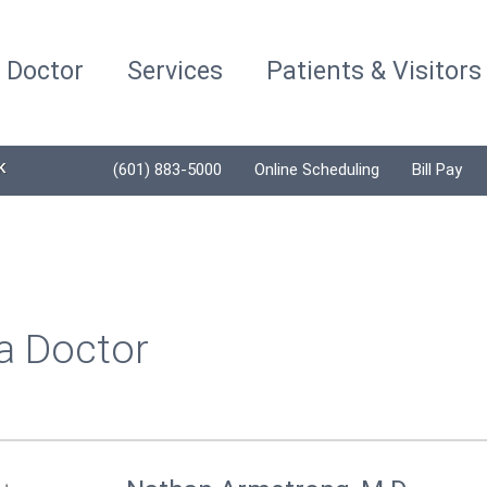
a Doctor
Services
Patients & Visitors
K
(601) 883-5000
Online Scheduling
Bill Pay
a Doctor