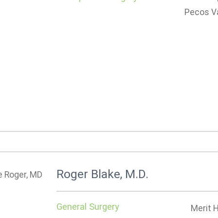
Pecos Va
Roger Blake, M.D.
General Surgery
Merit 