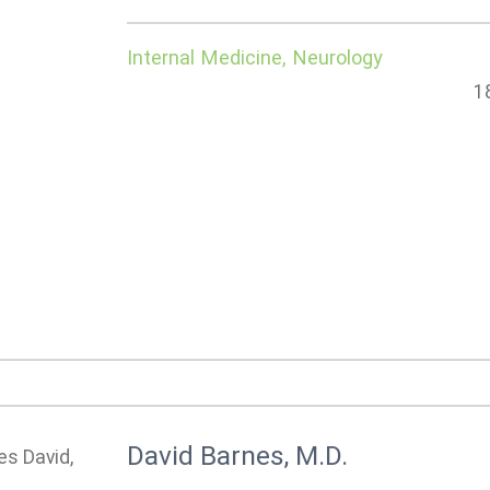
Internal Medicine, Neurology
1
David Barnes, M.D.