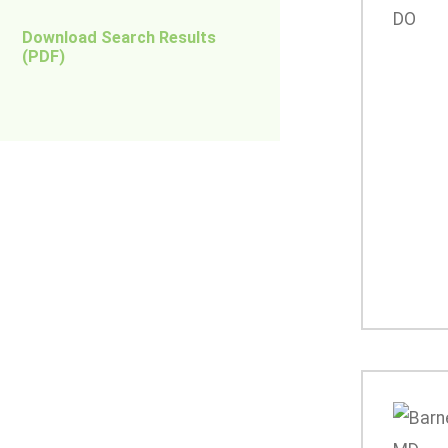
Download Search Results
(PDF)