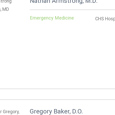
Nathan Armstrong, M.D.
Emergency Medicine
CHS Hospi
Gregory Baker, D.O.