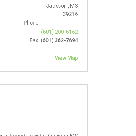
Jackson , MS
39216
Phone:
(601) 200-6162
Fax:
(601) 362-7694
View Map