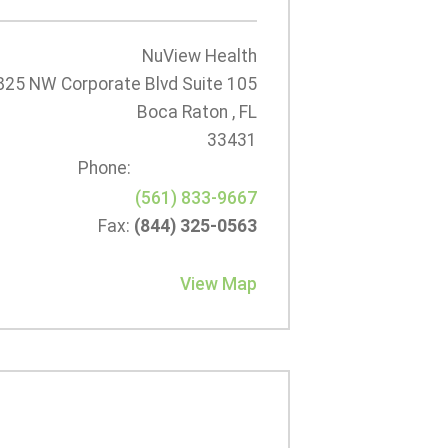
NuView Health
825 NW Corporate Blvd Suite 105
Boca Raton , FL
33431
Phone:
(561) 833-9667
Fax:
(844) 325-0563
View Map