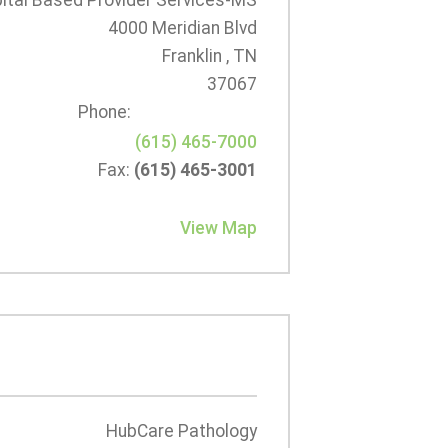
tal Based Provider Services-MS
4000 Meridian Blvd
Franklin , TN
37067
Phone:
(615) 465-7000
Fax:
(615) 465-3001
View Map
HubCare Pathology