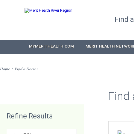
Find 
MYMERITHEALTH.COM
MERIT HEALTH NETWOR
Home
/
Find a Doctor
Find 
Refine Results