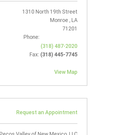
1310 North 19th Street
Monroe , LA
71201
Phone:
(318) 487-2020
Fax:
(318) 445-7745
View Map
Request an Appointment
Pecos Valley of New Mexico, LLC