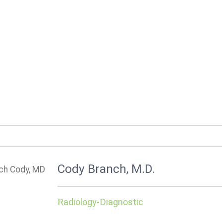
Cody Branch, M.D.
Radiology-Diagnostic