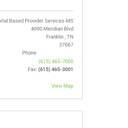
tal Based Provider Services-MS
4000 Meridian Blvd
Franklin , TN
37067
Phone:
(615) 465-7000
Fax:
(615) 465-3001
View Map