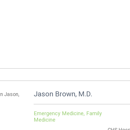
Jason Brown, M.D.
Emergency Medicine, Family
Medicine