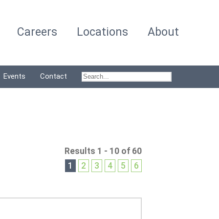
Careers
Locations
About
Events
Contact
Results 1 - 10 of 60
1
2
3
4
5
6