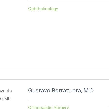
Ophthalmology
Gustavo Barrazueta, M.D.
Orthopaedic Surgery