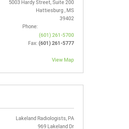
5003 Hardy Street, Suite 200
Hattiesburg , MS
39402
Phone:
(601) 261-5700
Fax:
(601) 261-5777
View Map
Lakeland Radiologists, PA
969 Lakeland Dr