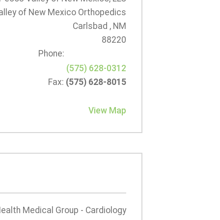
lley of New Mexico Orthopedics
Carlsbad , NM
88220
Phone:
(575) 628-0312
Fax:
(575) 628-8015
View Map
Health Medical Group - Cardiology