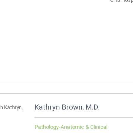
CHS Hospi
Kathryn Brown, M.D.
Pathology-Anatomic & Clinical