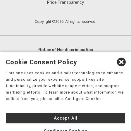
Price Transparency
Copyright ©2026. All rights reserved.
Notice of Nondiscrimination
English
,
አማርኛ
,
العربية
,
বাংলা
,
ျမန္မာဘာသာ
,
Cookie Consent Policy
tsalagi gawonihisdi
,
繁體中文
,
Chahta
,
Oroomiffa
,
This site uses cookies and similar technologies to enhance
Nederlands
,
Français
,
Kreyòl Ayisyen
,
Deutsch
,
ગુજરાતી
,
and personalize your experience, support key site
हिंदी
,
Hmoob
,
Igbo asusu
,
Ilokano
,
Italiano
,
日本語
,
functionality, provide website usage metrics, and support
marketing efforts. To learn more about what information we
한국어
,
Ɓàsɔ́ɔ̀‑wùɖù‑po‑nyɔ̀
,
ພາສາລາວ
,
Kajin Ṃajōḷ
,
ខ្មែរ
,
collect from you, please click Configure Cookies.
Diné Bizaad
,
नेपाली
,
Deitsch
,
فارسی
,
Polski
,
Português
,
ਪੰਜਾਬੀ
,
Română
,
Русский
,
Gagana fa'a Sāmoa
,
Accept All
Srpsko‑hrvatski
,
Español
,
ܣܘܼܪܸܬ݂
,
Tagalog
,
ภาษาไทย
,
Türkçe
,
Українська
,
اُردُو
,
Tiếng Việt
,
èdè Yorùbá
,
עִברִית