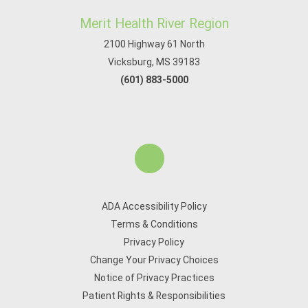
Merit Health River Region
2100 Highway 61 North
Vicksburg, MS 39183
(601) 883-5000
ADA Accessibility Policy
Terms & Conditions
Privacy Policy
Change Your Privacy Choices
Notice of Privacy Practices
Patient Rights & Responsibilities