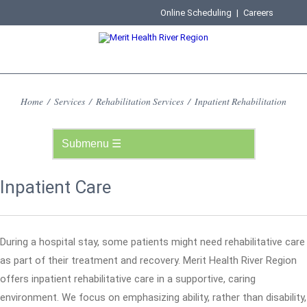
Online Scheduling
|
Careers
Home
/
Services
/
Rehabilitation Services
/
Inpatient Rehabilitation
Inpatient Care
During a hospital stay, some patients might need rehabilitative care
as part of their treatment and recovery. Merit Health River Region
offers inpatient rehabilitative care in a supportive, caring
environment. We focus on emphasizing ability, rather than disability,