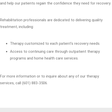
and help our patients regain the confidence they need for recovery.
Rehabilitation professionals are dedicated to delivering quality
treatment, including:
Therapy customized to each patient's recovery needs.
Access to continuing care through outpatient therapy
programs and home health care services.
For more information or to inquire about any of our therapy
services, call (601) 883-3506.