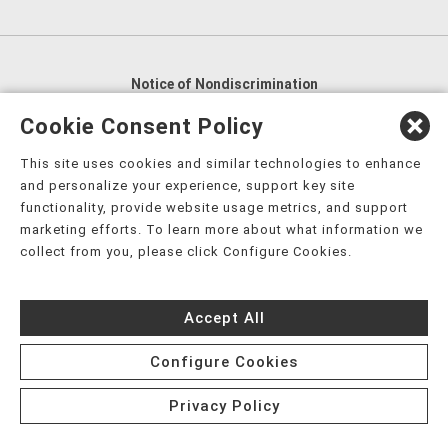
Notice of Nondiscrimination
English
,
አማርኛ
,
العربية
,
বাংলা
,
ျမန္မာဘာသာ
,
Cookie Consent Policy
tsalagi gawonihisdi
,
繁體中文
,
Chahta
,
Oroomiffa
,
This site uses cookies and similar technologies to enhance
Nederlands
,
Français
,
Kreyòl Ayisyen
,
Deutsch
,
ગુજરાતી
,
and personalize your experience, support key site
हिंदी
,
Hmoob
,
Igbo asusu
,
Ilokano
,
Italiano
,
日本語
,
functionality, provide website usage metrics, and support
marketing efforts. To learn more about what information we
한국어
,
Ɓàsɔ́ɔ̀‑wùɖù‑po‑nyɔ̀
,
ພາສາລາວ
,
Kajin Ṃajōḷ
,
ខ្មែរ
,
collect from you, please click Configure Cookies.
Diné Bizaad
,
नेपाली
,
Deitsch
,
فارسی
,
Polski
,
Português
,
ਪੰਜਾਬੀ
,
Română
,
Русский
,
Gagana fa'a Sāmoa
,
Accept All
Srpsko‑hrvatski
,
Español
,
ܣܘܼܪܸܬ݂
,
Tagalog
,
ภาษาไทย
,
Türkçe
,
Українська
,
اُردُو
,
Tiếng Việt
,
èdè Yorùbá
,
עִברִית
Configure Cookies
Privacy Policy