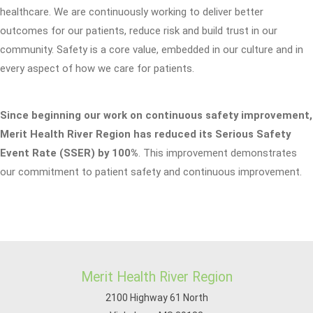
healthcare. We are continuously working to deliver better
outcomes for our patients, reduce risk and build trust in our
community. Safety is a core value, embedded in our culture and in
every aspect of how we care for patients.
Since beginning our work on continuous safety improvement,
Merit Health River Region has reduced its Serious Safety
Event Rate (SSER) by 100%
. This improvement demonstrates
our commitment to patient safety and continuous improvement.
Merit Health River Region
2100 Highway 61 North