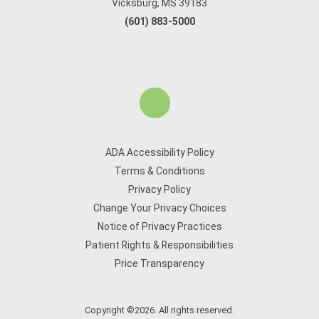
Vicksburg, MS 39183
(601) 883-5000
ADA Accessibility Policy
Terms & Conditions
Privacy Policy
Change Your Privacy Choices
Notice of Privacy Practices
Patient Rights & Responsibilities
Price Transparency
Copyright ©2026. All rights reserved.