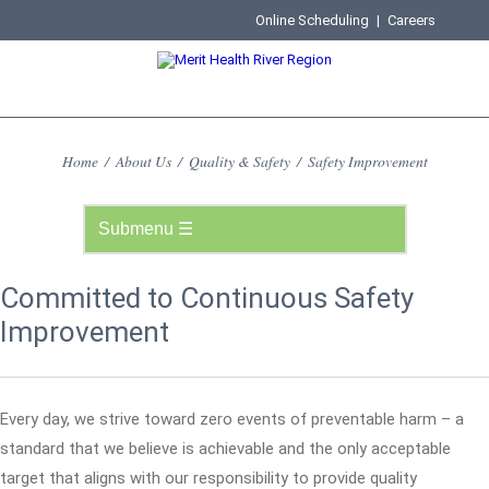
Online Scheduling
|
Careers
Home
/
About Us
/
Quality & Safety
/
Safety Improvement
Committed to Continuous Safety
Improvement
Every day, we strive toward zero events of preventable harm – a
standard that we believe is achievable and the only acceptable
target that aligns with our responsibility to provide quality