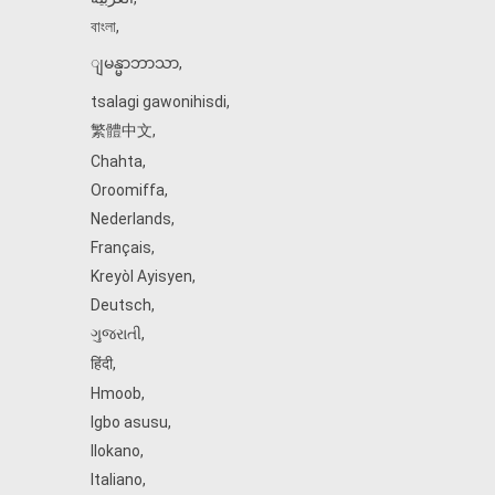
বাংলা
,
ျမန္မာဘာသာ
,
tsalagi gawonihisdi
,
繁體中文
,
Chahta
,
Oroomiffa
,
Nederlands
,
Français
,
Kreyòl Ayisyen
,
Deutsch
,
ગુજરાતી
,
हिंदी
,
Hmoob
,
Igbo asusu
,
Ilokano
,
Italiano
,