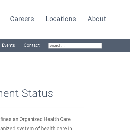
Careers
Locations
About
Events
Contact
ment Status
efines an Organized Health Care
anized system of health care in