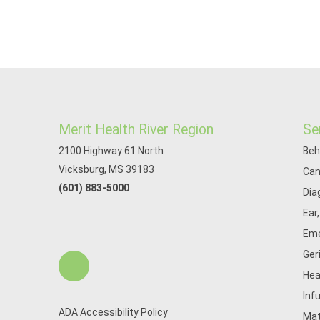
Merit Health River Region
Se
2100 Highway 61 North
Beh
Vicksburg, MS 39183
Can
(601) 883-5000
Dia
Ear
Eme
Ger
Hea
Inf
ADA Accessibility Policy
Mat