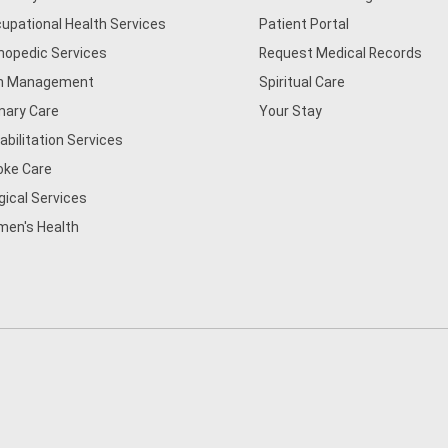
upational Health Services
Patient Portal
hopedic Services
Request Medical Records
n Management
Spiritual Care
mary Care
Your Stay
abilitation Services
oke Care
gical Services
en's Health