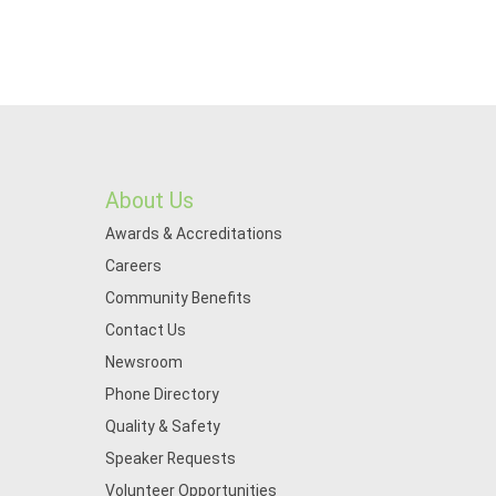
About Us
Awards & Accreditations
Careers
Community Benefits
Contact Us
Newsroom
Phone Directory
Quality & Safety
Speaker Requests
Volunteer Opportunities