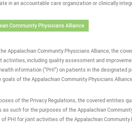
ate in an accountable care organization or clinically inte
ian Community Physicians Alliance
the Appalachian Community Physicians Alliance, the covere
nt activities, including quality assessment and improvemen
health information ("PHI") on patients in the designated 
e goals of the Appalachian Community Physicians Alliance
poses of the Privacy Regulations, the covered entities q
 as such for the purposes of the Appalachian Community 
 of PHI for joint activities of the Appalachian Community 