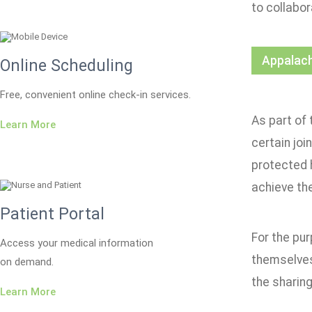
to collabor
Appalach
Online Scheduling
Free, convenient online check-in services.
As part of 
Learn More
certain joi
protected 
achieve th
Patient Portal
For the pur
Access your medical information
themselves
on demand.
the sharing
Learn More