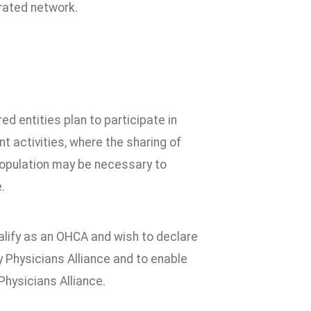
grated network.
d entities plan to participate in
t activities, where the sharing of
population may be necessary to
.
ualify as an OHCA and wish to declare
Physicians Alliance and to enable
Physicians Alliance.