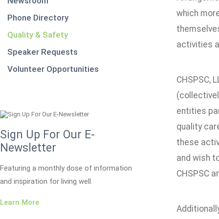
Newsroom
which more 
Phone Directory
themselves 
Quality & Safety
activities 
Speaker Requests
Volunteer Opportunities
CHSPSC, LLC
(collective
entities pa
quality car
Sign Up For Our E-
these activ
Newsletter
and wish to
Featuring a monthly dose of information
CHSPSC and 
and inspiration for living well.
Learn More
Additionall