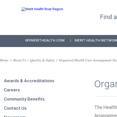
Find 
MYMERITHEALTH.COM
MERIT HEALTH NETWOR
Home
/
About Us
/
Quality & Safety
/
Organized Health Care Arrangement Sta
Awards & Accreditations
Orga
Careers
Community Benefits
The Health
Contact Us
Arrangemen