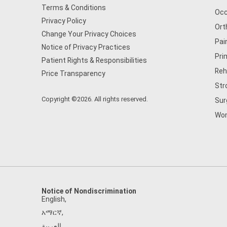
Terms & Conditions
Occ
Privacy Policy
Ort
Change Your Privacy Choices
Pai
Notice of Privacy Practices
Pri
Patient Rights & Responsibilities
Reh
Price Transparency
Str
Copyright ©2026. All rights reserved.
Sur
Wom
Notice of Nondiscrimination
English
,
አማርኛ
,
العربية
,