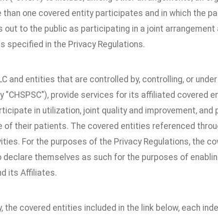
than one covered entity participates and in which the par
out to the public as participating in a joint arrangement a
as specified in the Privacy Regulations.
 and entities that are controlled by, controlling, or un
ly "CHSPSC"), provide services for its affiliated covered en
rticipate in utilization, joint quality and improvement, and
e of their patients. The covered entities referenced throu
ities. For the purposes of the Privacy Regulations, the c
 declare themselves as such for the purposes of enabling 
its Affiliates.
y, the covered entities included in the link below, each i