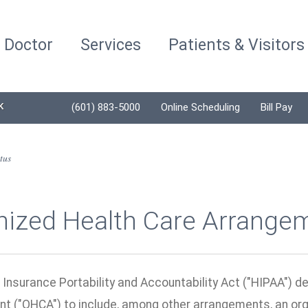
a Doctor
Services
Patients & Visitors
K
(601) 883-5000
Online Scheduling
Bill Pay
tus
nized Health Care Arrange
 Insurance Portability and Accountability Act ("HIPAA") d
t ("OHCA") to include, among other arrangements, an org