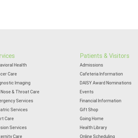
rvices
Patients & Visitors
avioral Health
Admissions
cer Care
Cafeteria Information
gnostic Imaging
DAISY Award Nominations
, Nose & Throat Care
Events
rgency Services
Financial Information
iatric Services
Gift Shop
rt Care
Going Home
usion Services
Health Library
ernity Care
Online Scheduling