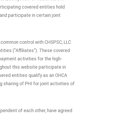
ticipating covered entities hold
nd participate in certain joint
der common control with CHSPSC, LLC
tities ("Affiliates"). These covered
 payment activities for the high-
ghout this website participate in
overed entities qualify as an OHCA
sharing of PHI for joint activities of
ndependent of each other, have agreed