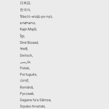
日本語
,
한국어
,
Ɓàsɔ́ɔ̀‑wùɖù‑po‑nyɔ̀
,
ພາສາລາວ
,
Kajin Ṃajōḷ
,
ខ្មែរ
,
Diné Bizaad
,
नेपाली
,
Deitsch
,
فارسی
,
Polski
,
Português
,
ਪੰਜਾਬੀ
,
Română
,
Русский
,
Gagana fa'a Sāmoa
,
Srpsko‑hrvatski
,