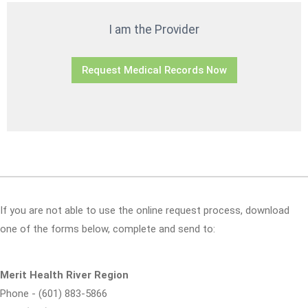
I am the Provider
Request Medical Records Now
If you are not able to use the online request process, download
one of the forms below, complete and send to:
Merit Health River Region
Phone - (601) 883-5866