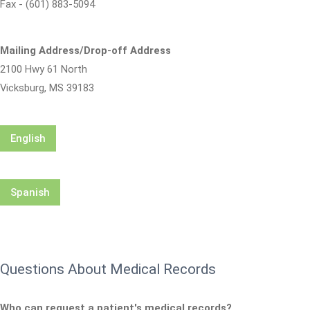
Fax - (601) 883-5094
Mailing Address/Drop-off Address
2100 Hwy 61 North
Vicksburg, MS 39183
English
Spanish
Questions About Medical Records
Who can request a patient's medical records?