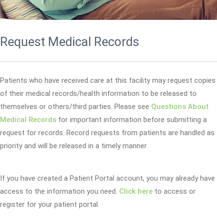
Request Medical Records
Patients who have received care at this facility may request copies
of their medical records/health information to be released to
themselves or others/third parties. Please see
Questions About
Medical Records
for important information before submitting a
request for records. Record requests from patients are handled as
priority and will be released in a timely manner.
If you have created a Patient Portal account, you may already have
access to the information you need.
Click here
to access or
register for your patient portal.