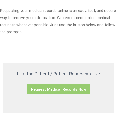
Requesting your medical records online is an easy, fast, and secure
way to receive your information. We recommend online medical
requests whenever possible. Just use the button below and follow
the prompts.
I am the Patient / Patient Representative
Request Medical Records Now