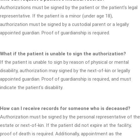
Authorizations must be signed by the patient or the patient's legal
representative. If the patient is a minor (under age 18),
authorization must be signed by a custodial parent or a legally
appointed guardian. Proof of guardianship is required.
What if the patient is unable to sign the authorization?
If the patient is unable to sign by reason of physical or mental
disability, authorization may signed by the next-of-kin or legally
appointed guardian. Proof of guardianship is required, and must
indicate the patient's disability.
How can I receive records for someone who is deceased?
Authorization must be signed by the personal representative of the
estate or next-of-kin. If the patient did not expire at the facility,
proof of death is required. Additionally, appointment as the