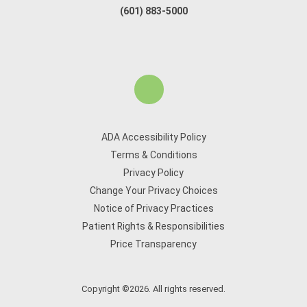
(601) 883-5000
ADA Accessibility Policy
Terms & Conditions
Privacy Policy
Change Your Privacy Choices
Notice of Privacy Practices
Patient Rights & Responsibilities
Price Transparency
Copyright ©2026. All rights reserved.