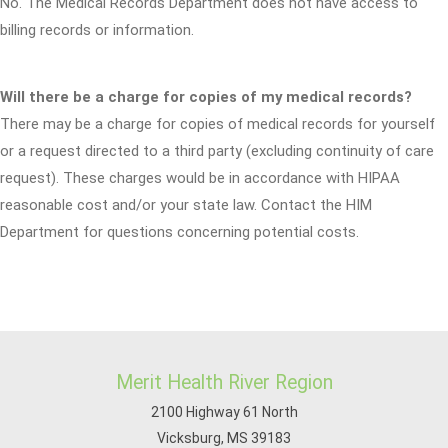
No. The Medical Records Department does not have access to
billing records or information.
Will there be a charge for copies of my medical records?
There may be a charge for copies of medical records for yourself
or a request directed to a third party (excluding continuity of care
request). These charges would be in accordance with HIPAA
reasonable cost and/or your state law. Contact the HIM
Department for questions concerning potential costs.
Merit Health River Region
2100 Highway 61 North
Vicksburg, MS 39183