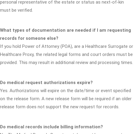
personal representative of the estate or status as next-of-kin
must be verified.
What types of documentation are needed if I am requesting
records for someone else?
If you hold Power of Attorney (POA), are a Healthcare Surrogate or
Healthcare Proxy, the related legal forms and court orders must be
provided. This may result in additional review and processing times.
Do medical request authorizations expire?
Yes. Authorizations will expire on the date/time or event specified
on the release form. A new release form will be required if an older
release form does not support the new request for records.
Do medical records include billing information?