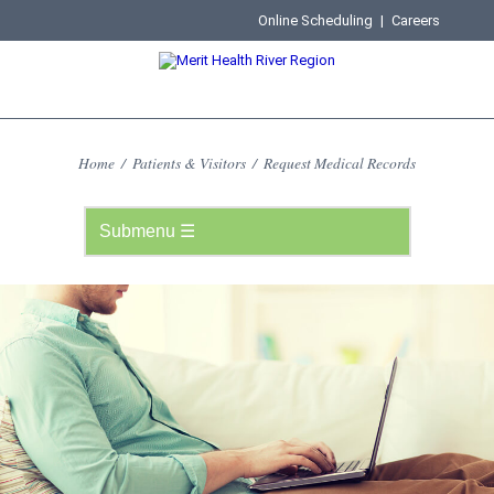
Online Scheduling
|
Careers
Home
/
Patients & Visitors
/
Request Medical Records