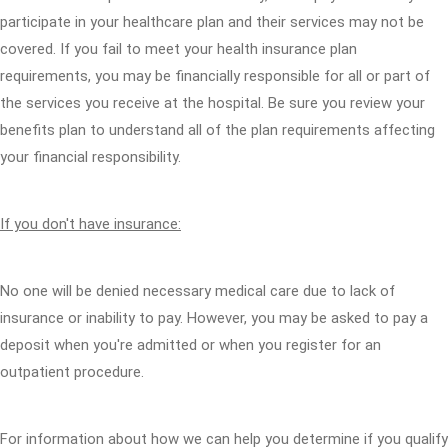
participate in your healthcare plan and their services may not be
covered. If you fail to meet your health insurance plan
requirements, you may be financially responsible for all or part of
the services you receive at the hospital. Be sure you review your
benefits plan to understand all of the plan requirements affecting
your financial responsibility.
If you don't have insurance:
No one will be denied necessary medical care due to lack of
insurance or inability to pay. However, you may be asked to pay a
deposit when you're admitted or when you register for an
outpatient procedure.
For information about how we can help you determine if you qualify