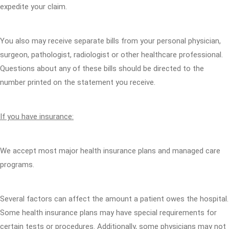
expedite your claim.
You also may receive separate bills from your personal physician,
surgeon, pathologist, radiologist or other healthcare professional.
Questions about any of these bills should be directed to the
number printed on the statement you receive.
If you have insurance:
We accept most major health insurance plans and managed care
programs.
Several factors can affect the amount a patient owes the hospital.
Some health insurance plans may have special requirements for
certain tests or procedures. Additionally, some physicians may not