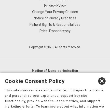
Privacy Policy
Change Your Privacy Choices
Notice of Privacy Practices
Patient Rights & Responsibilities
Price Transparency
Copyright ©2026. All rights reserved.
Notice of Nondiscrimination
English
,
አማርኛ
,
العربية
,
বাংলা
,
ျမန္မာဘာသာ
,
Cookie Consent Policy
tsalagi gawonihisdi
,
繁體中文
,
Chahta
,
Oroomiffa
,
This site uses cookies and similar technologies to enhance
Nederlands
,
Français
,
Kreyòl Ayisyen
,
Deutsch
,
ગુજરાતી
,
and personalize your experience, support key site
हिंदी
,
Hmoob
,
Igbo asusu
,
Ilokano
,
Italiano
,
日本語
,
functionality, provide website usage metrics, and support
marketing efforts. To learn more about what information we
한국어
,
Ɓàsɔ́ɔ̀‑wùɖù‑po‑nyɔ̀
,
ພາສາລາວ
,
Kajin Ṃajōḷ
,
ខ្មែរ
,