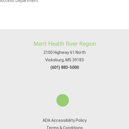
Access Department.
Merit Health River Region
2100 Highway 61 North
Vicksburg, MS 39183
(601) 883-5000
ADA Accessibility Policy
Terms & Conditions