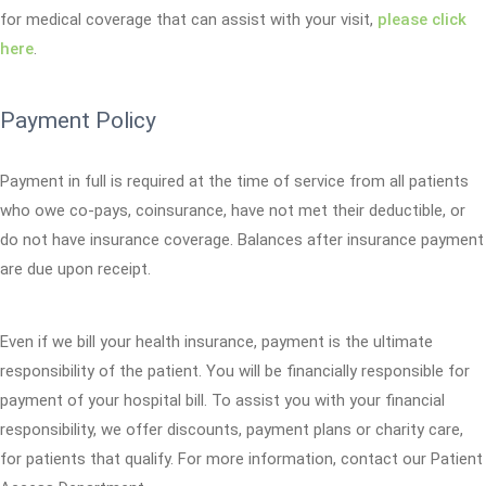
for medical coverage that can assist with your visit,
please click
here
.
Payment Policy
Payment in full is required at the time of service from all patients
who owe co-pays, coinsurance, have not met their deductible, or
do not have insurance coverage. Balances after insurance payment
are due upon receipt.
Even if we bill your health insurance, payment is the ultimate
responsibility of the patient. You will be financially responsible for
payment of your hospital bill. To assist you with your financial
responsibility, we offer discounts, payment plans or charity care,
for patients that qualify. For more information, contact our Patient