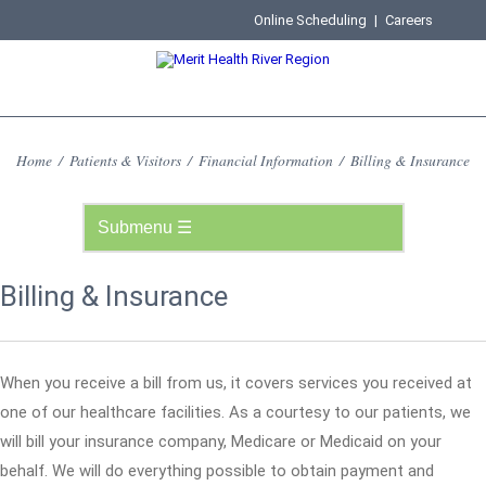
Online Scheduling
|
Careers
Home
/
Patients & Visitors
/
Financial Information
/
Billing & Insurance
Billing & Insurance
When you receive a bill from us, it covers services you received at
one of our healthcare facilities. As a courtesy to our patients, we
will bill your insurance company, Medicare or Medicaid on your
behalf. We will do everything possible to obtain payment and