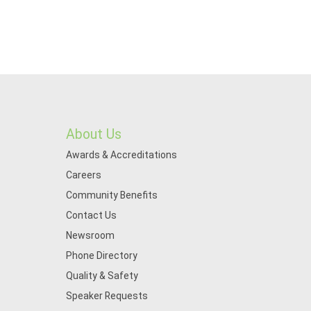
About Us
Awards & Accreditations
Careers
Community Benefits
Contact Us
Newsroom
Phone Directory
Quality & Safety
Speaker Requests