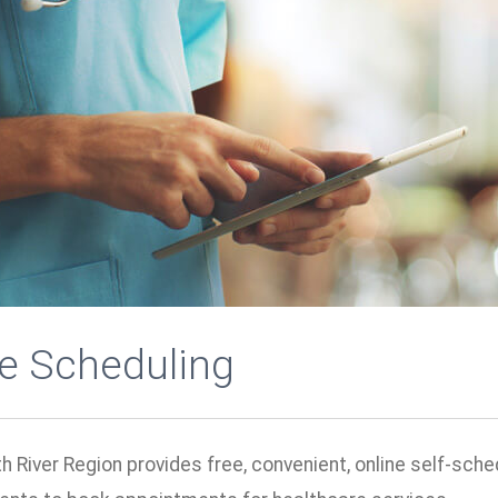
ne Scheduling
h River Region provides free, convenient, online self-sche