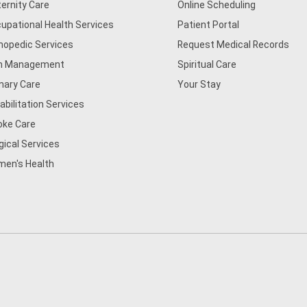
ernity Care
Online Scheduling
upational Health Services
Patient Portal
hopedic Services
Request Medical Records
n Management
Spiritual Care
mary Care
Your Stay
abilitation Services
oke Care
gical Services
en's Health