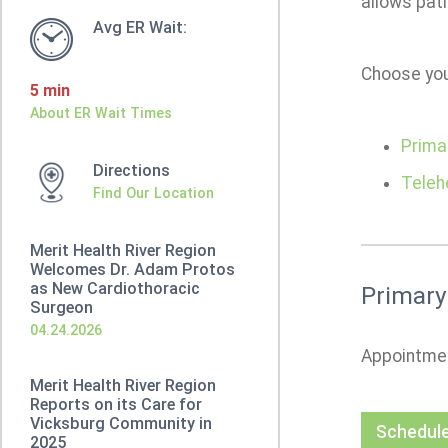
allows pat
Avg ER Wait:
Choose you
5 min
About ER Wait Times
Prima
Directions
Teleh
Find Our Location
Merit Health River Region
Welcomes Dr. Adam Protos
as New Cardiothoracic
Primary
Surgeon
04.24.2026
Appointmen
Merit Health River Region
Reports on its Care for
Vicksburg Community in
Schedule
2025