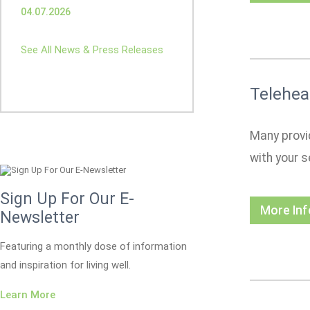
04.07.2026
See All News & Press Releases
Telehea
Many provid
with your s
Sign Up For Our E-
More In
Newsletter
Featuring a monthly dose of information
and inspiration for living well.
Learn More