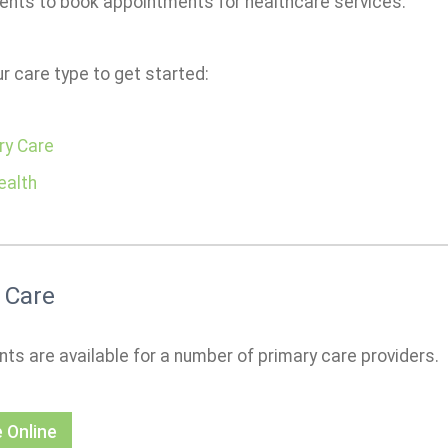
ients to book appointments for healthcare services.
r care type to get started:
ry Care
ealth
 Care
ts are available for a number of primary care providers.
 Online