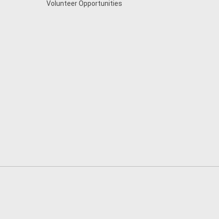
Volunteer Opportunities