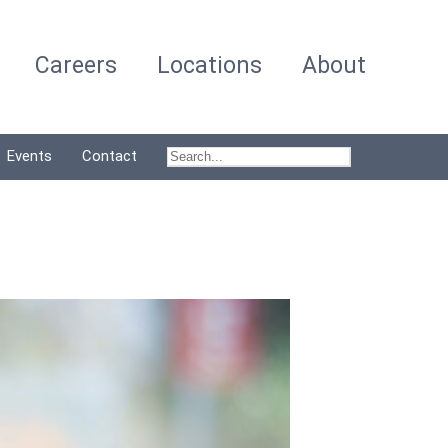
Careers
Locations
About
Events
Contact