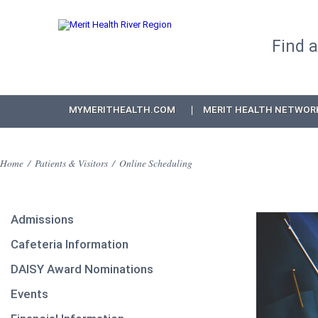
Find 
MYMERITHEALTH.COM
MERIT HEALTH NETWOR
Home
/
Patients & Visitors
/
Online Scheduling
Admissions
Cafeteria Information
DAISY Award Nominations
Events