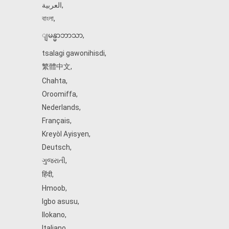
العربية
,
বাংলা
,
ျမန္မာဘာသာ
,
tsalagi gawonihisdi
,
繁體中文
,
Chahta
,
Oroomiffa
,
Nederlands
,
Français
,
Kreyòl Ayisyen
,
Deutsch
,
ગુજરાતી
,
हिंदी
,
Hmoob
,
Igbo asusu
,
Ilokano
,
Italiano
,