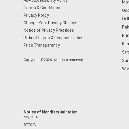
ADA Accessibility Policy
Mat
Terms & Conditions
Occ
Privacy Policy
Ort
Change Your Privacy Choices
Pai
Notice of Privacy Practices
Pri
Patient Rights & Responsibilities
Reh
Price Transparency
Str
Copyright ©2026. All rights reserved.
Sur
Wom
Notice of Nondiscrimination
English
,
አማርኛ
,