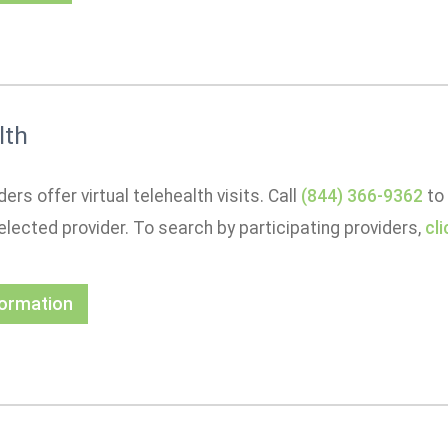
lth
ers offer virtual telehealth visits. Call
(844) 366-9362
to 
elected provider. To search by participating providers,
cl
formation