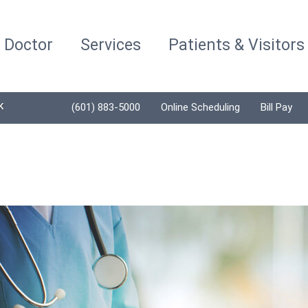
a Doctor
Services
Patients & Visitors
K
(601) 883-5000
Online Scheduling
Bill Pay