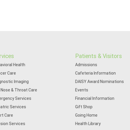
rvices
Patients & Visitors
avioral Health
Admissions
cer Care
Cafeteria Information
gnostic Imaging
DAISY Award Nominations
, Nose & Throat Care
Events
rgency Services
Financial Information
iatric Services
Gift Shop
rt Care
Going Home
usion Services
Health Library