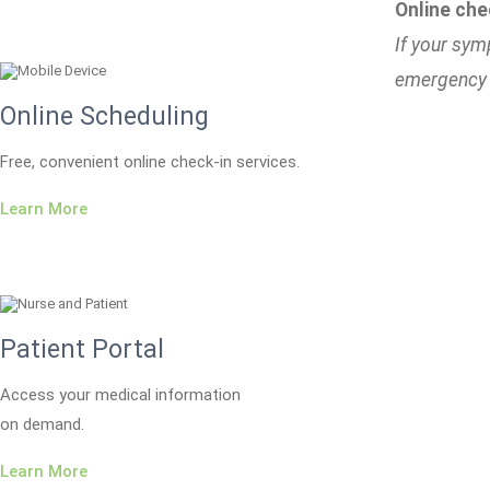
Online che
If your sym
emergency 
Online Scheduling
Free, convenient online check-in services.
Learn More
Patient Portal
Access your medical information
on demand.
Learn More