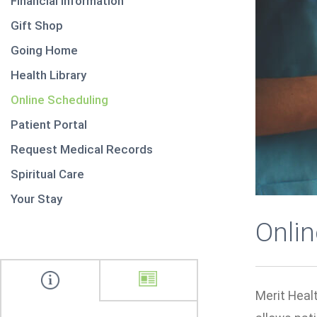
Financial Information
Gift Shop
Going Home
Health Library
Online Scheduling
Patient Portal
Request Medical Records
Spiritual Care
Your Stay
Onli
Merit Healt