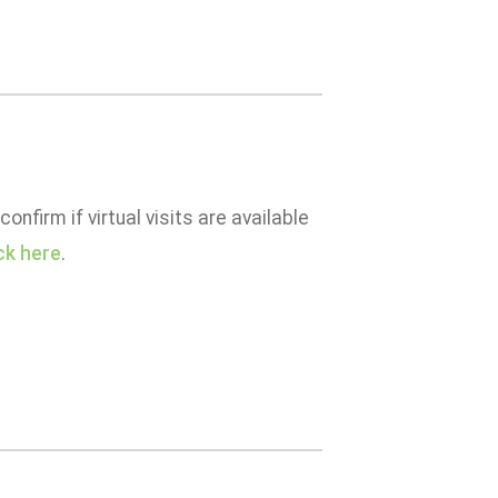
confirm if virtual visits are available
ick here
.