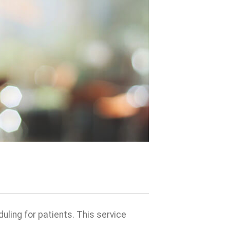
duling for patients. This service