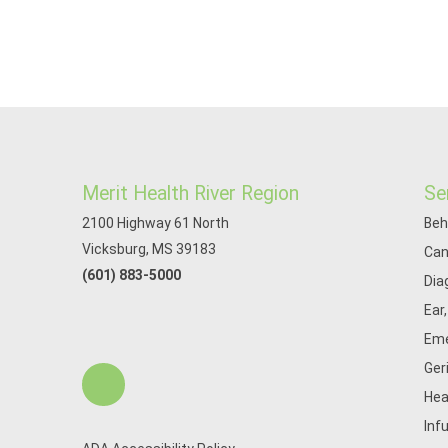
Merit Health River Region
Se
2100 Highway 61 North
Beh
Vicksburg, MS 39183
Can
(601) 883-5000
Dia
Ear
Eme
Ger
Hea
Inf