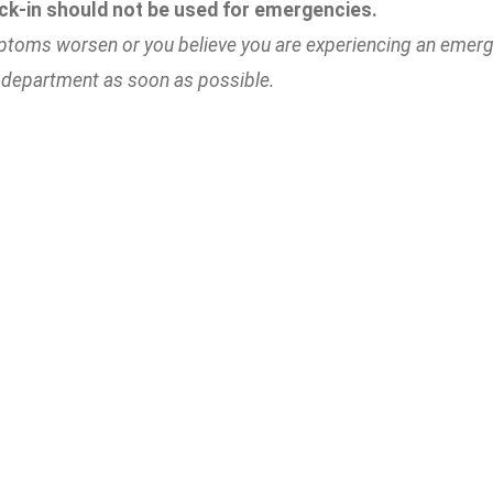
ck-in should not be used for emergencies.
ptoms worsen or you believe you are experiencing an emerge
department as soon as possible.