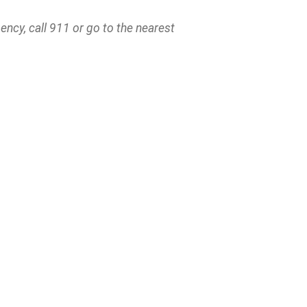
ncy, call 911 or go to the nearest