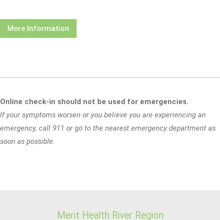
More Information
Online check-in should not be used for emergencies.
If your symptoms worsen or you believe you are experiencing an
emergency, call 911 or go to the nearest emergency department as
soon as possible.
Merit Health River Region