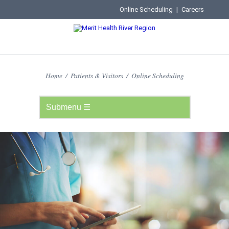
Online Scheduling
|
Careers
Home
/
Patients & Visitors
/
Online Scheduling