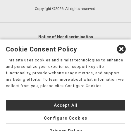
Copyright ©2026. All rights reserved.
Notice of Nondiscrimination
English
,
አማርኛ
,
العربية
,
বাংলা
,
ျမန္မာဘာသာ
,
Cookie Consent Policy
tsalagi gawonihisdi
,
繁體中文
,
Chahta
,
Oroomiffa
,
This site uses cookies and similar technologies to enhance
Nederlands
,
Français
,
Kreyòl Ayisyen
,
Deutsch
,
ગુજરાતી
,
and personalize your experience, support key site
हिंदी
,
Hmoob
,
Igbo asusu
,
Ilokano
,
Italiano
,
日本語
,
functionality, provide website usage metrics, and support
marketing efforts. To learn more about what information we
한국어
,
Ɓàsɔ́ɔ̀‑wùɖù‑po‑nyɔ̀
,
ພາສາລາວ
,
Kajin Ṃajōḷ
,
ខ្មែរ
,
collect from you, please click Configure Cookies.
Diné Bizaad
,
नेपाली
,
Deitsch
,
فارسی
,
Polski
,
Português
,
ਪੰਜਾਬੀ
,
Română
,
Русский
,
Gagana fa'a Sāmoa
,
Accept All
Srpsko‑hrvatski
,
Español
,
ܣܘܼܪܸܬ݂
,
Tagalog
,
ภาษาไทย
,
Türkçe
,
Українська
,
اُردُو
,
Tiếng Việt
,
èdè Yorùbá
,
עִברִית
Configure Cookies