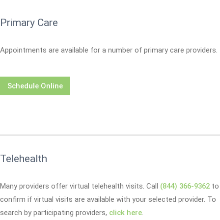
Primary Care
Appointments are available for a number of primary care providers.
Schedule Online
Telehealth
Many providers offer virtual telehealth visits. Call
(844) 366-9362
to
confirm if virtual visits are available with your selected provider. To
search by participating providers,
click here
.