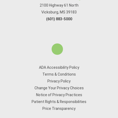
2100 Highway 61 North
Vicksburg, MS 39183
(601) 883-5000
ADA Accessibility Policy
Terms & Conditions
Privacy Policy
Change Your Privacy Choices
Notice of Privacy Practices
Patient Rights & Responsibilities
Price Transparency