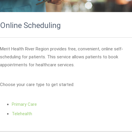
Online Scheduling
Merit Health River Region provides free, convenient, online self-
scheduling for patients. This service allows patients to book
appointments for healthcare services.
Choose your care type to get started:
Primary Care
Telehealth