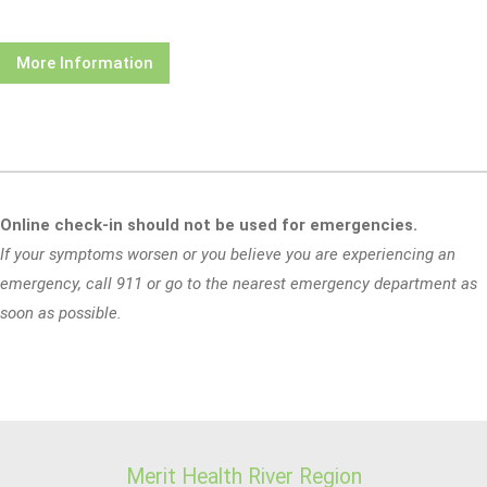
More Information
Online check-in should not be used for emergencies.
If your symptoms worsen or you believe you are experiencing an
emergency, call 911 or go to the nearest emergency department as
soon as possible.
Merit Health River Region