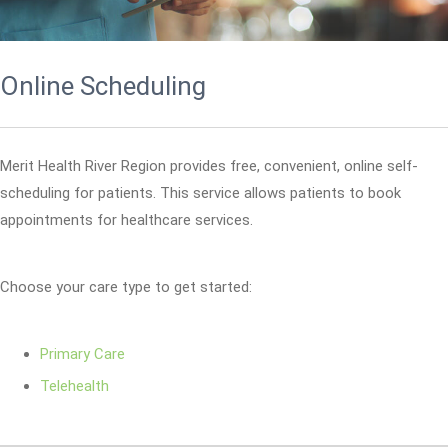
Online Scheduling
Merit Health River Region provides free, convenient, online self-
scheduling for patients. This service allows patients to book
appointments for healthcare services.
Choose your care type to get started:
Primary Care
Telehealth