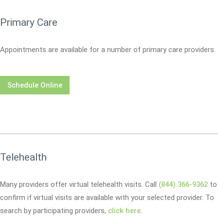
Primary Care
Appointments are available for a number of primary care providers.
Schedule Online
Telehealth
Many providers offer virtual telehealth visits. Call
(844) 366-9362
to
confirm if virtual visits are available with your selected provider. To
search by participating providers,
click here
.