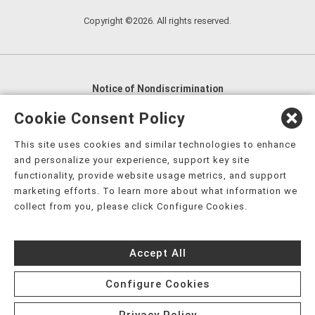
Copyright ©2026. All rights reserved.
Notice of Nondiscrimination
English
,
አማርኛ
,
العربية
,
বাংলা
,
ျမန္မာဘာသာ
,
Cookie Consent Policy
tsalagi gawonihisdi
,
繁體中文
,
Chahta
,
Oroomiffa
,
This site uses cookies and similar technologies to enhance
Nederlands
,
Français
,
Kreyòl Ayisyen
,
Deutsch
,
ગુજરાતી
,
and personalize your experience, support key site
हिंदी
,
Hmoob
,
Igbo asusu
,
Ilokano
,
Italiano
,
日本語
,
functionality, provide website usage metrics, and support
marketing efforts. To learn more about what information we
한국어
,
Ɓàsɔ́ɔ̀‑wùɖù‑po‑nyɔ̀
,
ພາສາລາວ
,
Kajin Ṃajōḷ
,
ខ្មែរ
,
collect from you, please click Configure Cookies.
Diné Bizaad
,
नेपाली
,
Deitsch
,
فارسی
,
Polski
,
Português
,
ਪੰਜਾਬੀ
,
Română
,
Русский
,
Gagana fa'a Sāmoa
,
Accept All
Srpsko‑hrvatski
,
Español
,
ܣܘܼܪܸܬ݂
,
Tagalog
,
ภาษาไทย
,
Türkçe
,
Українська
,
اُردُو
,
Tiếng Việt
,
èdè Yorùbá
,
עִברִית
Configure Cookies