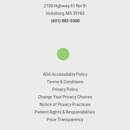
2100 Highway 61 North
Vicksburg, MS 39183
(601) 883-5000
ADA Accessibility Policy
Terms & Conditions
Privacy Policy
Change Your Privacy Choices
Notice of Privacy Practices
Patient Rights & Responsibilities
Price Transparency