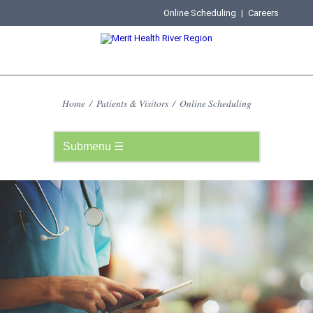
Online Scheduling
|
Careers
Home
/
Patients & Visitors
/
Online Scheduling