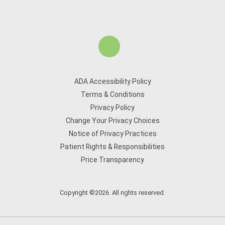
ADA Accessibility Policy
Terms & Conditions
Privacy Policy
Change Your Privacy Choices
Notice of Privacy Practices
Patient Rights & Responsibilities
Price Transparency
Copyright ©2026. All rights reserved.