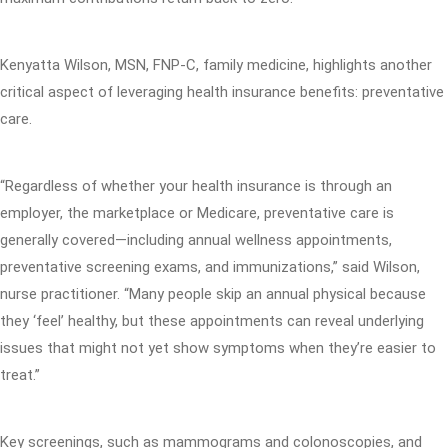
Kenyatta Wilson, MSN, FNP-C, family medicine, highlights another
critical aspect of leveraging health insurance benefits: preventative
care.
“Regardless of whether your health insurance is through an
employer, the marketplace or Medicare, preventative care is
generally covered—including annual wellness appointments,
preventative screening exams, and immunizations,” said Wilson,
nurse practitioner. “Many people skip an annual physical because
they ‘feel’ healthy, but these appointments can reveal underlying
issues that might not yet show symptoms when they’re easier to
treat.”
Key screenings, such as mammograms and colonoscopies, and