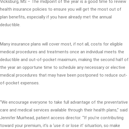
Vicksburg, MS – The midpoint of the year is a good time to review
health insurance policies to ensure you will get the most out of
plan benefits, especially if you have already met the annual
deductible.
Many insurance plans will cover most, if not all, costs for eligible
medical procedures and treatments once an individual meets the
deductible and out-of-pocket maximum, making the second half of
the year an opportune time to schedule any necessary or elective
medical procedures that may have been postponed to reduce out-
of-pocket expenses.
“We encourage everyone to take full advantage of the preventative
care and medical services available through their health plans,” said
Jennifer Muirhead, patient access director. “If you’re contributing
toward your premium, it’s a ‘use it or lose it’ situation, so make