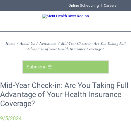
Online Scheduling
|
Careers
Home
/
About Us
/
Newsroom
/
Mid-Year Check-in: Are You Taking Full
Advantage of Your Health Insurance Coverage?
Mid-Year Check-in: Are You Taking Full
Advantage of Your Health Insurance
Coverage?
9/5/2024