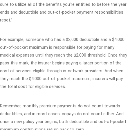
sure to utilize all of the benefits you’re entitled to before the year
ends and deductible and out-of-pocket payment responsibilities
reset.”
For example, someone who has a $2,000 deductible and a $4,000
out-of-pocket maximum is responsible for paying for many
medical expenses until they reach the $2,000 threshold. Once they
pass this mark, the insurer begins paying a larger portion of the
cost of services eligible through in-network providers. And when
they reach the $4,000 out-of-pocket maximum, insurers will pay
the total cost for eligible services.
Remember, monthly premium payments do not count towards
deductibles, and in most cases, copays do not count either. And
once a new policy year begins, both deductible and out-of-pocket
maximum contributions return back to zero.