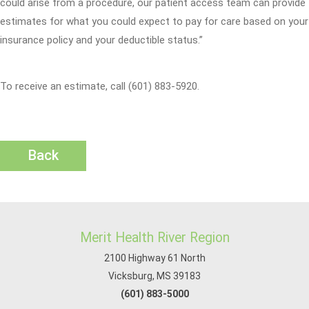
could arise from a procedure, our patient access team can provide
estimates for what you could expect to pay for care based on your
insurance policy and your deductible status.”
To receive an estimate, call (601) 883-5920.
Back
Merit Health River Region
2100 Highway 61 North
Vicksburg, MS 39183
(601) 883-5000