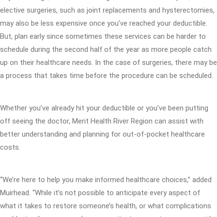
elective surgeries, such as joint replacements and hysterectomies,
may also be less expensive once you've reached your deductible.
But, plan early since sometimes these services can be harder to
schedule during the second half of the year as more people catch
up on their healthcare needs. In the case of surgeries, there may be
a process that takes time before the procedure can be scheduled.
Whether you’ve already hit your deductible or you’ve been putting
off seeing the doctor, Merit Health River Region can assist with
better understanding and planning for out-of-pocket healthcare
costs.
“We’re here to help you make informed healthcare choices,” added
Muirhead. “While it’s not possible to anticipate every aspect of
what it takes to restore someone’s health, or what complications