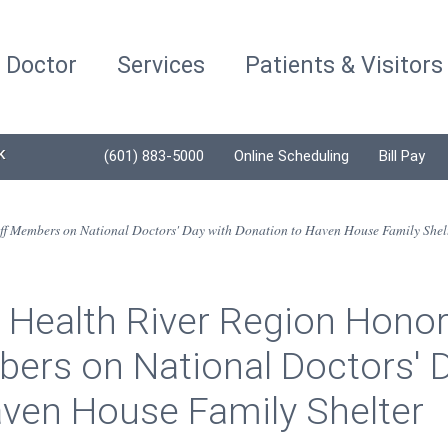
a Doctor
Services
Patients & Visitors
K
(601) 883-5000
Online Scheduling
Bill Pay
ff Members on National Doctors' Day with Donation to Haven House Family Shel
 Health River Region Honor
ers on National Doctors' D
aven House Family Shelter