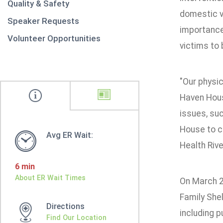
Quality & Safety
domestic v
Speaker Requests
importance 
Volunteer Opportunities
victims to
"Our physic
Haven Hous
issues, suc
House to co
Avg ER Wait:
Health Rive
6 min
About ER Wait Times
On March 2
Family Shel
Directions
including 
Find Our Location