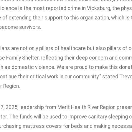
iolence is the most reported crime in Vicksburg, the ph
of extending their support to this organization, which i
 become survivors.
ians are not only pillars of healthcare but also pillars o
e Family Shelter, reflecting their deep concern and com
h as domestic violence. We are proud to make this donati
ntinue their critical work in our community." stated Trev
r Region.
7, 2025, leadership from Merit Health River Region pres
ter. The funds will be used to improve sanitary sleeping 
purchasing mattress covers for beds and making necessar