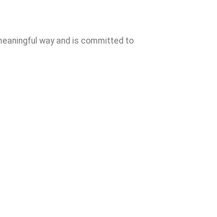
s meaningful way and is committed to