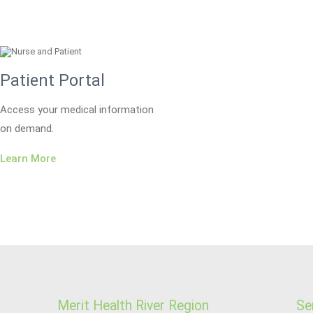
Patient Portal
Access your medical information
on demand.
Learn More
Merit Health River Region
Se