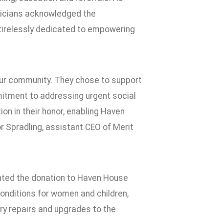
ysicians acknowledged the
s tirelessly dedicated to empowering
f our community. They chose to support
mitment to addressing urgent social
on in their honor, enabling Haven
or Spradling, assistant CEO of Merit
ented the donation to Haven House
conditions for women and children,
y repairs and upgrades to the