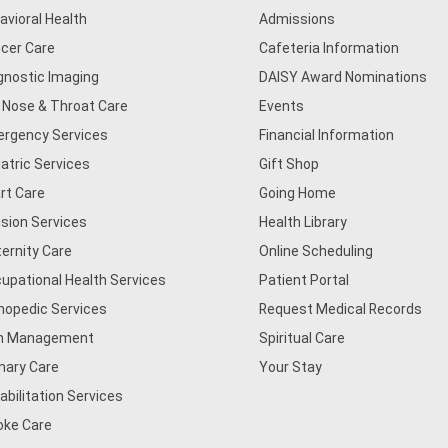
avioral Health
Admissions
cer Care
Cafeteria Information
gnostic Imaging
DAISY Award Nominations
, Nose & Throat Care
Events
rgency Services
Financial Information
iatric Services
Gift Shop
rt Care
Going Home
usion Services
Health Library
ernity Care
Online Scheduling
upational Health Services
Patient Portal
hopedic Services
Request Medical Records
n Management
Spiritual Care
mary Care
Your Stay
abilitation Services
oke Care