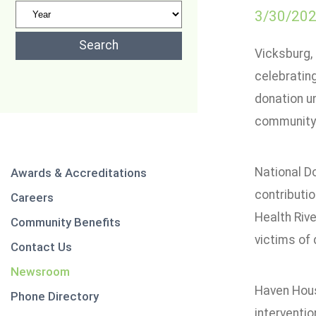
3/30/20
Vicksburg, 
celebrating
donation un
community
National D
Awards & Accreditations
contributio
Careers
Health Rive
Community Benefits
victims of 
Contact Us
Newsroom
Haven House
Phone Directory
interventio