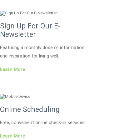
Sign Up For Our E-
Newsletter
Featuring a monthly dose of information
and inspiration for living well.
Learn More
Online Scheduling
Free, convenient online check-in services.
Learn More