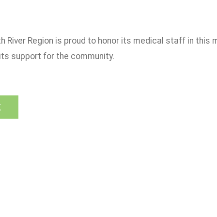
h River Region is proud to honor its medical staff in thi
its support for the community.
k