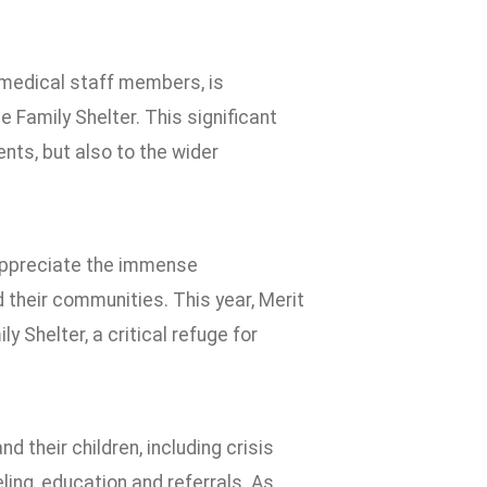
d medical staff members, is
 Family Shelter. This significant
nts, but also to the wider
 appreciate the immense
d their communities. This year, Merit
 Shelter, a critical refuge for
 their children, including crisis
ling, education and referrals. As