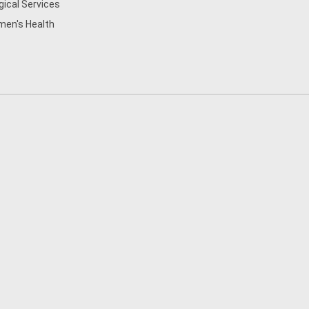
gical Services
en's Health