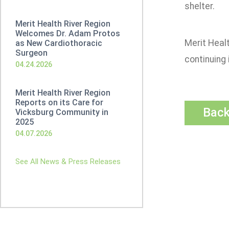
shelter.
Merit Health River Region
Welcomes Dr. Adam Protos
Merit Healt
as New Cardiothoracic
Surgeon
continuing 
04.24.2026
Merit Health River Region
Reports on its Care for
Bac
Vicksburg Community in
2025
04.07.2026
See All News & Press Releases