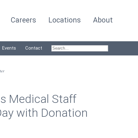
Careers
Locations
About
Events
Contact
ter
s Medical Staff
ay with Donation