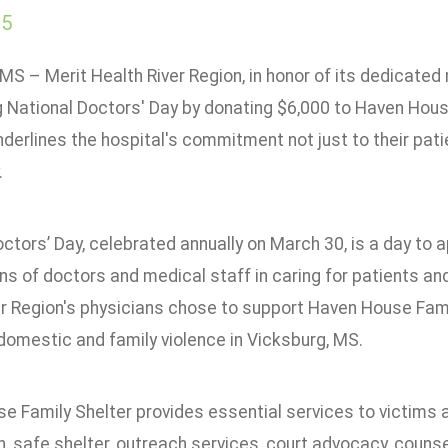
25
MS – Merit Health River Region, in honor of its dedicate
 National Doctors' Day by donating $6,000 to Haven House
derlines the hospital's commitment not just to their patie
.
octors’ Day, celebrated annually on March 30, is a day to
ns of doctors and medical staff in caring for patients an
r Region's physicians chose to support Haven House Family
domestic and family violence in Vicksburg, MS.
 Family Shelter provides essential services to victims and
n, safe shelter, outreach services, court advocacy, counse