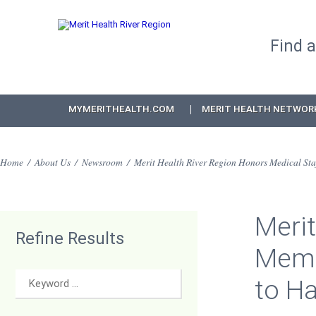
Find 
MYMERITHEALTH.COM
MERIT HEALTH NETWOR
Home
/
About Us
/
Newsroom
/
Merit Health River Region Honors Medical Sta
Merit
Refine Results
Memb
to H