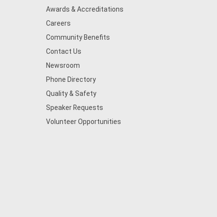
Awards & Accreditations
Careers
Community Benefits
Contact Us
Newsroom
Phone Directory
Quality & Safety
Speaker Requests
Volunteer Opportunities