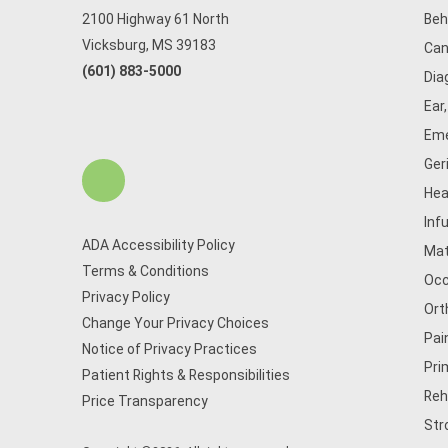
2100 Highway 61 North
Beh
Vicksburg, MS 39183
Can
(601) 883-5000
Dia
Ear
Eme
Ger
Hea
Inf
ADA Accessibility Policy
Mat
Terms & Conditions
Occ
Privacy Policy
Ort
Change Your Privacy Choices
Pai
Notice of Privacy Practices
Pri
Patient Rights & Responsibilities
Reh
Price Transparency
Str