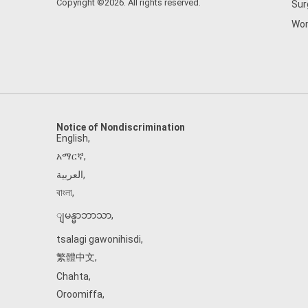
Copyright ©2026. All rights reserved.
Sur
Wom
Notice of Nondiscrimination
English
,
አማርኛ
,
العربية
,
বাংলা
,
ျမန္မာဘာသာ
,
tsalagi gawonihisdi
,
繁體中文
,
Chahta
,
Oroomiffa
,