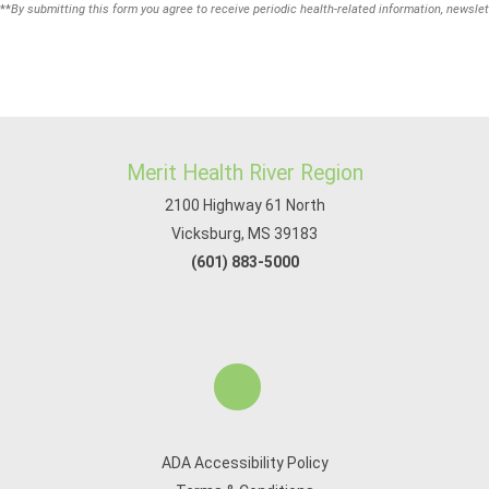
**
By submitting this form you agree to receive periodic health-related information, newslet
Merit Health River Region
2100 Highway 61 North
Vicksburg, MS 39183
(601) 883-5000
ADA Accessibility Policy