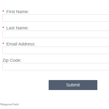
*
First Name:
*
Last Name:
*
Email Address:
Zip Code:
Submit
*
Required Field