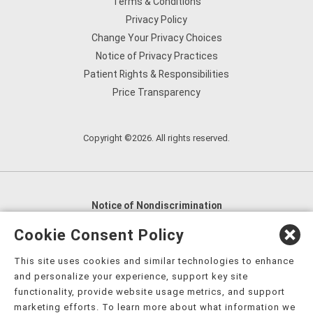
Terms & Conditions
Privacy Policy
Change Your Privacy Choices
Notice of Privacy Practices
Patient Rights & Responsibilities
Price Transparency
Copyright ©2026. All rights reserved.
Notice of Nondiscrimination
English
,
አማርኛ
,
العربية
,
বাংলা
,
ျမန္မာဘာသာ
,
Cookie Consent Policy
tsalagi gawonihisdi
,
繁體中文
,
Chahta
,
Oroomiffa
,
This site uses cookies and similar technologies to enhance
Nederlands
,
Français
,
Kreyòl Ayisyen
,
Deutsch
,
ગુજરાતી
,
and personalize your experience, support key site
हिंदी
,
Hmoob
,
Igbo asusu
,
Ilokano
,
Italiano
,
日本語
,
functionality, provide website usage metrics, and support
marketing efforts. To learn more about what information we
한국어
,
Ɓàsɔ́ɔ̀‑wùɖù‑po‑nyɔ̀
,
ພາສາລາວ
,
Kajin Ṃajōḷ
,
ខ្មែរ
,