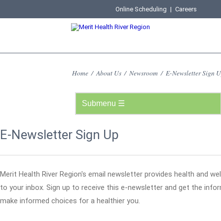
Online Scheduling
|
Careers
Home
/
About Us
/
Newsroom
/
E-Newsletter Sign 
E-Newsletter Sign Up
Merit Health River Region's email newsletter provides health and wel
to your inbox. Sign up to receive this e-newsletter and get the inf
make informed choices for a healthier you.