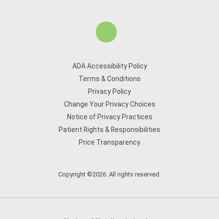
ADA Accessibility Policy
Terms & Conditions
Privacy Policy
Change Your Privacy Choices
Notice of Privacy Practices
Patient Rights & Responsibilities
Price Transparency
Copyright ©2026. All rights reserved.