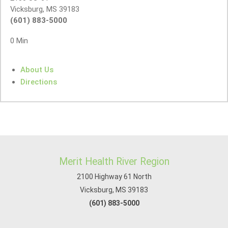
Vicksburg, MS 39183
(601) 883-5000
0 Min
About Us
Directions
Merit Health River Region
2100 Highway 61 North
Vicksburg, MS 39183
(601) 883-5000