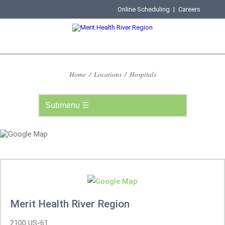
Online Scheduling
|
Careers
Home
/
Locations
/
Hospitals
Merit Health River Region
2100 US-61