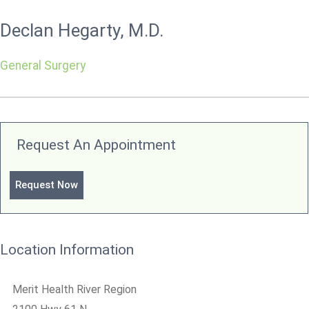
Declan Hegarty, M.D.
General Surgery
Request An Appointment
Request Now
Location Information
Merit Health River Region