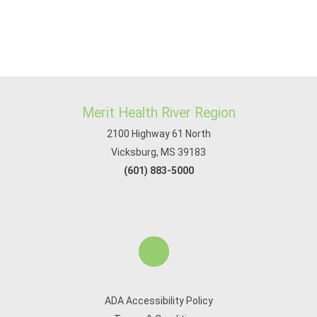
Merit Health River Region
2100 Highway 61 North
Vicksburg, MS 39183
(601) 883-5000
ADA Accessibility Policy