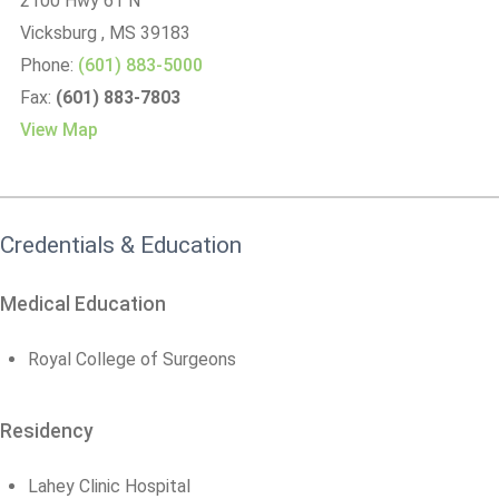
2100 Hwy 61 N
Vicksburg
, MS
39183
Phone:
(601) 883-5000
Fax:
(601) 883-7803
View Map
Credentials & Education
Medical Education
Royal College of Surgeons
Residency
Lahey Clinic Hospital