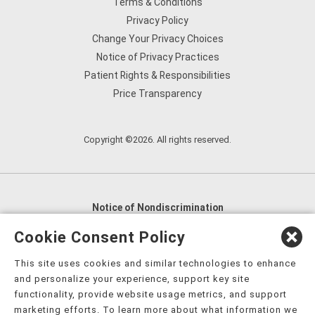
Terms & Conditions
Privacy Policy
Change Your Privacy Choices
Notice of Privacy Practices
Patient Rights & Responsibilities
Price Transparency
Copyright ©2026. All rights reserved.
Notice of Nondiscrimination
English
,
አማርኛ
,
العربية
,
বাংলা
,
ျမန္မာဘာသာ
,
Cookie Consent Policy
tsalagi gawonihisdi
,
繁體中文
,
Chahta
,
Oroomiffa
,
This site uses cookies and similar technologies to enhance
Nederlands
,
Français
,
Kreyòl Ayisyen
,
Deutsch
,
ગુજરાતી
,
and personalize your experience, support key site
हिंदी
,
Hmoob
,
Igbo asusu
,
Ilokano
,
Italiano
,
日本語
,
functionality, provide website usage metrics, and support
marketing efforts. To learn more about what information we
한국어
,
Ɓàsɔ́ɔ̀‑wùɖù‑po‑nyɔ̀
,
ພາສາລາວ
,
Kajin Ṃajōḷ
,
ខ្មែរ
,