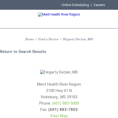
Online Scheduling
|
Careers
Home
/
Find a Doctor
/
Hegarty Declan, MD
Return to Search Results
Merit Health River Region
2100 Hwy 61 N
Vicksburg
,
MS
39183
Phone:
(601) 883-5000
Fax:
(601) 883-7803
View Map