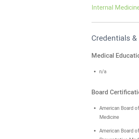
Internal Medicin
Credentials &
Medical Educati
n/a
Board Certificat
American Board of
Medicine
American Board o