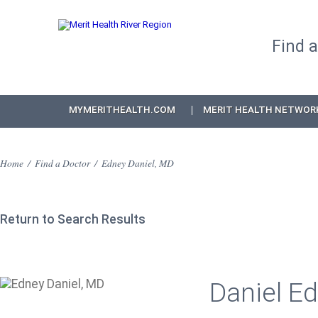
Find 
MYMERITHEALTH.COM
MERIT HEALTH NETWOR
Home
/
Find a Doctor
/
Edney Daniel, MD
Return to Search Results
Daniel Ed