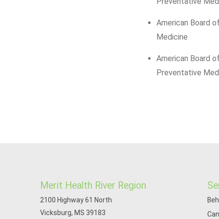
Preventative Med
American Board of
Medicine
American Board o
Preventative Med
Merit Health River Region
Se
2100 Highway 61 North
Beh
Vicksburg, MS 39183
Can