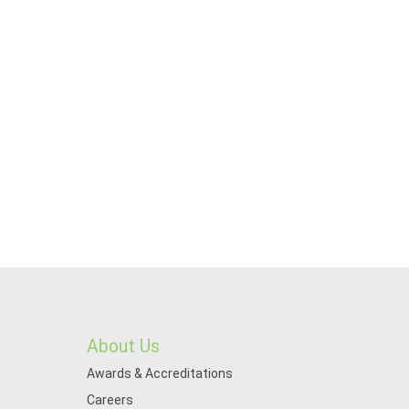
About Us
Awards & Accreditations
Careers