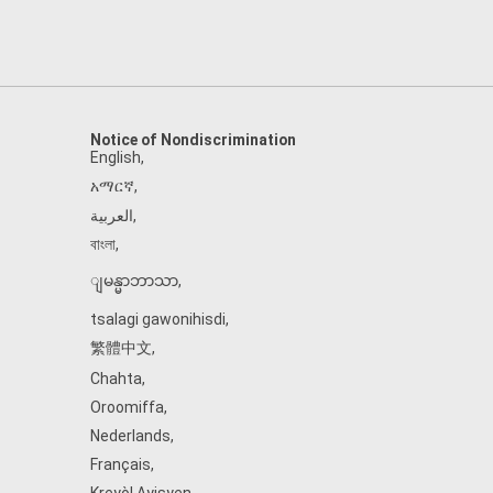
Notice of Nondiscrimination
English
,
አማርኛ
,
العربية
,
বাংলা
,
ျမန္မာဘာသာ
,
tsalagi gawonihisdi
,
繁體中文
,
Chahta
,
Oroomiffa
,
Nederlands
,
Français
,