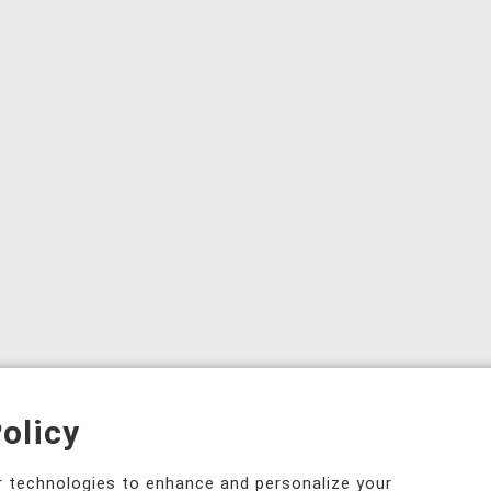
olicy
ar technologies to enhance and personalize your