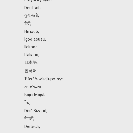
Kreyòl Ayisyen
,
Deutsch
,
ગુજરાતી
,
हिंदी
,
Hmoob
,
Igbo asusu
,
Ilokano
,
Italiano
,
日本語
,
한국어
,
Ɓàsɔ́ɔ̀‑wùɖù‑po‑nyɔ̀
,
ພາສາລາວ
,
Kajin Ṃajōḷ
,
ខ្មែរ
,
Diné Bizaad
,
नेपाली
,
Deitsch
,