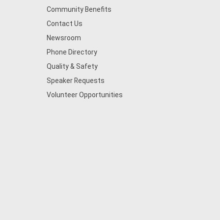
Community Benefits
Contact Us
Newsroom
Phone Directory
Quality & Safety
Speaker Requests
Volunteer Opportunities