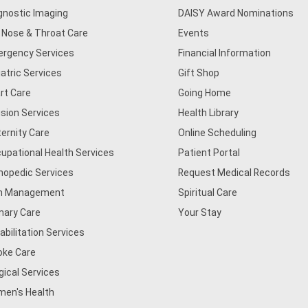
gnostic Imaging
DAISY Award Nominations
, Nose & Throat Care
Events
rgency Services
Financial Information
iatric Services
Gift Shop
rt Care
Going Home
usion Services
Health Library
ernity Care
Online Scheduling
upational Health Services
Patient Portal
hopedic Services
Request Medical Records
n Management
Spiritual Care
mary Care
Your Stay
abilitation Services
oke Care
gical Services
en's Health