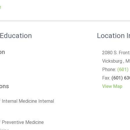
e
 Education
Location 
on
2080 S. Fron
Vicksburg
, 
Phone:
(601)
Fax:
(601) 6
ions
View Map
 Internal Medicine Internal
f Preventive Medicine