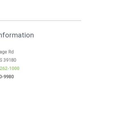
Information
tage Rd
MS
39180
 262-1000
30-9980