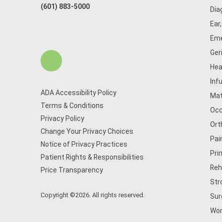
(601) 883-5000
Dia
Ear
Eme
Ger
Hea
Inf
ADA Accessibility Policy
Mat
Terms & Conditions
Occ
Privacy Policy
Ort
Change Your Privacy Choices
Pai
Notice of Privacy Practices
Pri
Patient Rights & Responsibilities
Reh
Price Transparency
Str
Copyright ©2026. All rights reserved.
Sur
Wom