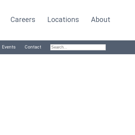
Careers
Locations
About
Events
Contact