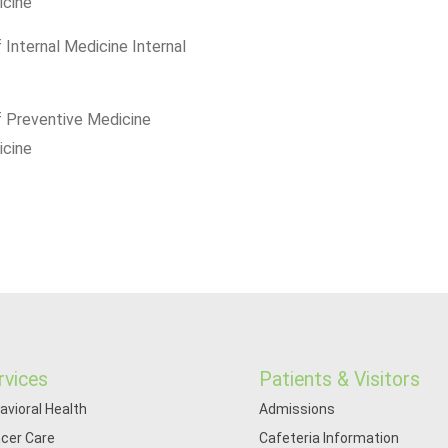
icine
 Internal Medicine Internal
f Preventive Medicine
icine
rvices
Patients & Visitors
avioral Health
Admissions
cer Care
Cafeteria Information