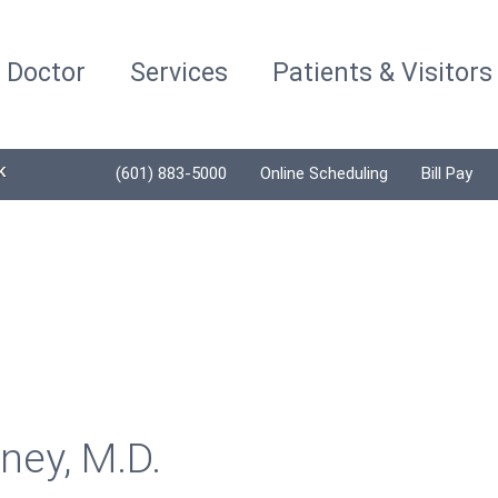
a Doctor
Services
Patients & Visitors
K
(601) 883-5000
Online Scheduling
Bill Pay
ney, M.D.