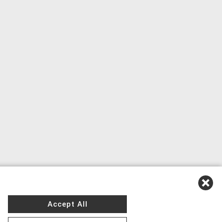
Accept All