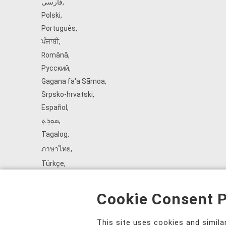
فارسی
,
Polski
,
Português
,
ਪੰਜਾਬੀ
,
Română
,
Русский
,
Gagana fa'a Sāmoa
,
Srpsko‑hrvatski
,
Español
,
ܣܘܼܪܸܬ݂
,
Tagalog
,
ภาษาไทย
,
Türkçe
,
Українська
,
اُردُو
,
Cookie Consent P
Tiếng Việt
,
èdè Yorùbá
,
This site uses cookies and simil