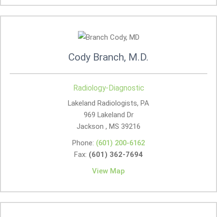
Cody Branch, M.D.
Radiology-Diagnostic
Lakeland Radiologists, PA
969 Lakeland Dr
Jackson , MS
39216
Phone:
(601) 200-6162
Fax:
(601) 362-7694
View Map