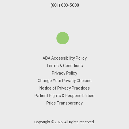
(601) 883-5000
ADA Accessibility Policy
Terms & Conditions
Privacy Policy
Change Your Privacy Choices
Notice of Privacy Practices
Patient Rights & Responsibilities
Price Transparency
Copyright ©2026. All rights reserved.