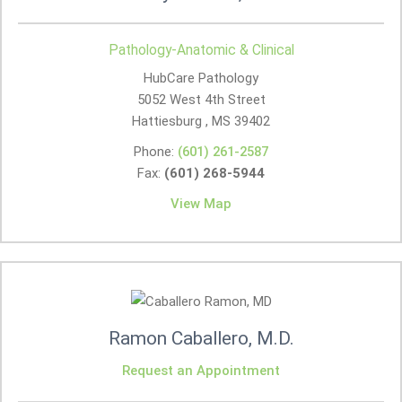
Pathology-Anatomic & Clinical
HubCare Pathology
5052 West 4th Street
Hattiesburg , MS
39402
Phone:
(601) 261-2587
Fax:
(601) 268-5944
View Map
Ramon Caballero, M.D.
Request an Appointment