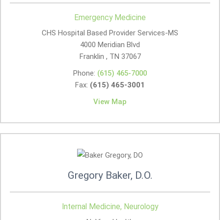
Emergency Medicine
CHS Hospital Based Provider Services-MS
4000 Meridian Blvd
Franklin , TN
37067
Phone:
(615) 465-7000
Fax:
(615) 465-3001
View Map
Gregory Baker, D.O.
Internal Medicine, Neurology