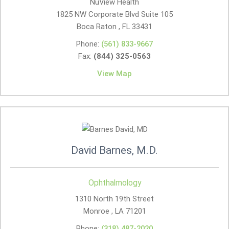
NuView Health
1825 NW Corporate Blvd Suite 105
Boca Raton , FL
33431
Phone:
(561) 833-9667
Fax:
(844) 325-0563
View Map
David Barnes, M.D.
Ophthalmology
1310 North 19th Street
Monroe , LA
71201
Phone:
(318) 487-2020