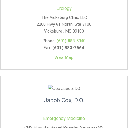
Urology
The Vicksburg Clinic LLC
2200 Hwy 61 North, Ste 3100
Vicksburg , MS
39183
Phone:
(601) 883-5940
Fax:
(601) 883-7664
View Map
Jacob Cox, D.O.
Emergency Medicine
CHS Hospital Based Provider Services-MS