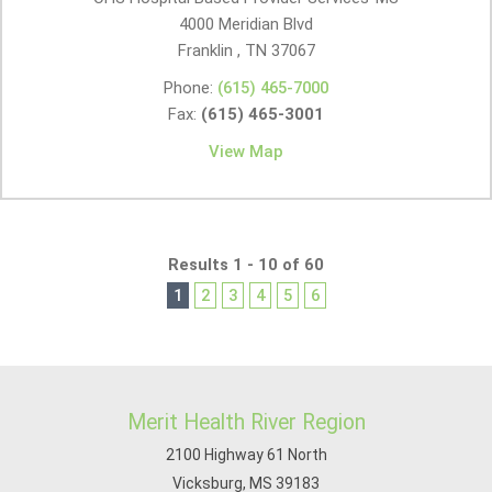
4000 Meridian Blvd
Franklin , TN
37067
Phone:
(615) 465-7000
Fax:
(615) 465-3001
View Map
Results 1 - 10 of 60
1
2
3
4
5
6
Merit Health River Region
2100 Highway 61 North
Vicksburg, MS 39183