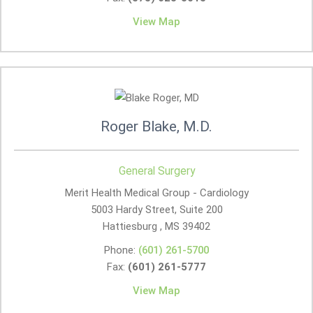
View Map
Roger Blake, M.D.
General Surgery
Merit Health Medical Group - Cardiology
5003 Hardy Street, Suite 200
Hattiesburg , MS
39402
Phone:
(601) 261-5700
Fax:
(601) 261-5777
View Map