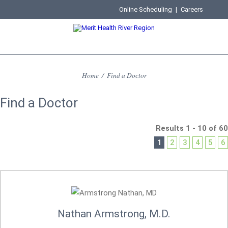
Online Scheduling
|
Careers
Home
/
Find a Doctor
Find a Doctor
Results 1 - 10 of 60
1
2
3
4
5
6
Nathan Armstrong, M.D.