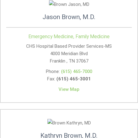
Jason Brown, M.D.
Emergency Medicine, Family Medicine
CHS Hospital Based Provider Services-MS
4000 Meridian Blvd
Franklin , TN
37067
Phone:
(615) 465-7000
Fax:
(615) 465-3001
View Map
Kathryn Brown, M.D.