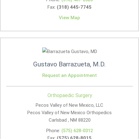
Fax:
(318) 445-7745
View Map
Gustavo Barrazueta, M.D.
Request an Appointment
Orthopaedic Surgery
Pecos Valley of New Mexico, LLC
Pecos Valley of New Mexico Orthopedics
Carlsbad , NM
88220
Phone:
(575) 628-0312
Fax:
(575) 628-8015